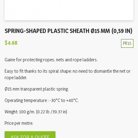
SPRING-SHAPED PLASTIC SHEATH Ø15 MM (0,59 IN)
$4.68
PR15
Gaine for protecting ropes, nets and rope ladders.
Easy to fit thanks to its spiral shape: no need to dismantle the net or
rope ladder.
Ø15 mm transparent plastic spring.
Operating temperature : -30°C to +40°C.
Weight: 100 g/m. (0.22 lb /39.37 in)
Price per metre.
ASK FOR A QUOTE