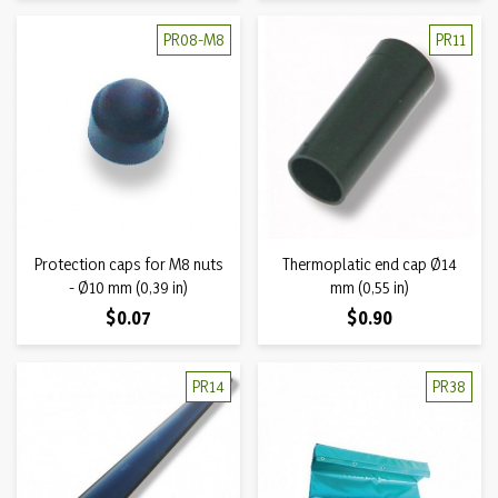
PR08-M8
PR11
Protection caps for M8 nuts
Thermoplatic end cap Ø14
- Ø10 mm (0,39 in)
mm (0,55 in)
Price
Price
$0.07
$0.90
PR14
PR38