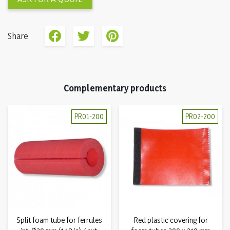
Share
Complementary products
PR01-200
PR02-200
Split foam tube for ferrules
Red plastic covering for