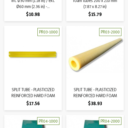
int. Ø30 mm (1.18 in) / ext.
foam tubes 200 x 210 mm
Ø60 mm (2.36 in) -...
(7.87 x 8.27 in)
Price
Price
$10.98
$15.79
PR03-1000
PR03-2000
SPLIT TUBE - PLASTICIZED
SPLIT TUBE - PLASTICIZED
REINFORCED HARD FOAM
REINFORCED HARD FOAM
Price
Price
$17.56
$38.93
PR04-1000
PR04-2000