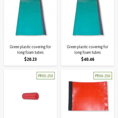
Green plastic covering for
Green plastic covering for
long foam tubes
long foam tubes
Price
Price
$20.23
$40.46
PR05-250
PR06-250