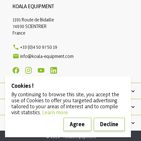
KOALA EQUIPMENT
1191 Route de Bidaille
74930 SCIENTRIER
France

+33 (0)4 50 97 50 19

info@koala-equipment.com
Cookies !
PRODUCTS
By continuing to browse this site, you accept the
use of Cookies to offer you targeted advertising
tailored to your areas of interest and to compile
OUR COMPANY
visit statistics.
Learn more
CONDITIONS
Agree
Decline
© 2026 - Koala Equipment