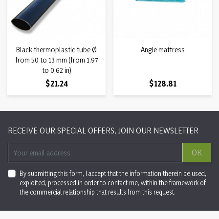
Black thermoplastic tube Ø
Angle mattress
from 50 to 13 mm (from 1,97
to 0,62 in)
Price
Price
$21.24
$128.81
RECEIVE OUR SPECIAL OFFERS, JOIN OUR NEWSLETTER
OK
By submitting this form, I accept that the information therein be used,
exploited, processed in order to contact me, within the framework of
the commercial relationship that results from this request.