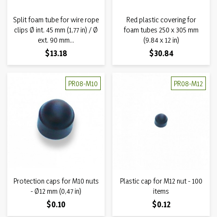
Split foam tube for wire rope
Red plastic covering for
clips Ø int. 45 mm (1,77 in) / Ø
foam tubes 250 x 305 mm
ext. 90 mm...
(9.84 x 12 in)
Price
Price
$13.18
$30.84
PR08-M10
PR08-M12
Protection caps for M10 nuts
Plastic cap for M12 nut - 100
- Ø12 mm (0,47 in)
items
Price
Price
$0.10
$0.12