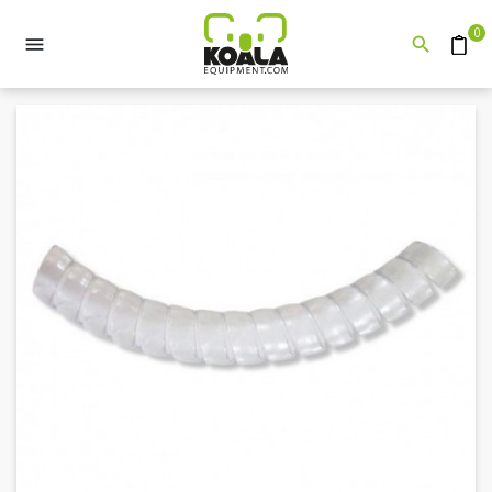
0


Quote