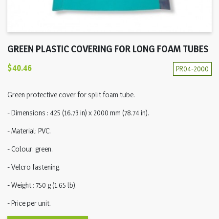
GREEN PLASTIC COVERING FOR LONG FOAM TUBES
$40.46
PR04-2000
Green protective cover for split foam tube.
- Dimensions : 425 (16.73 in) x 2000 mm (78.74 in).
- Material: PVC.
- Colour: green.
- Velcro fastening.
- Weight : 750 g (1.65 lb).
- Price per unit.