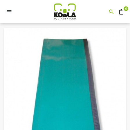
0


Quote