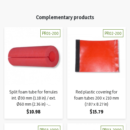
Complementary products
PR01-200
PR02-200
Split foam tube for ferrules
Red plastic covering for
int. Ø30 mm (1.18 in) / ext.
foam tubes 200 x 210 mm
Ø60 mm (2.36 in) -...
(7.87 x 8.27 in)
Price
Price
$10.98
$15.79
PR03-1000
PR03-2000