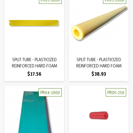
SPLIT TUBE - PLASTICIZED
SPLIT TUBE - PLASTICIZED
REINFORCED HARD FOAM
REINFORCED HARD FOAM
Price
Price
$17.56
$38.93
PR04-1000
PR05-250