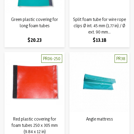
Green plastic covering for
Split foam tube for wire rope
long foam tubes
clips Ø int. 45 mm (1,77 in) / Ø
ext. 90 mm...
Price
Price
$20.23
$13.18
PR06-250
PR38
Red plastic covering for
Angle mattress
foam tubes 250 x 305 mm
(9.84 x 12 in)