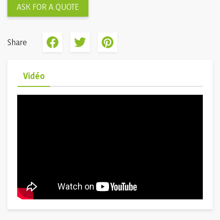
ASK FOR A QUOTE
Share
Vidéo