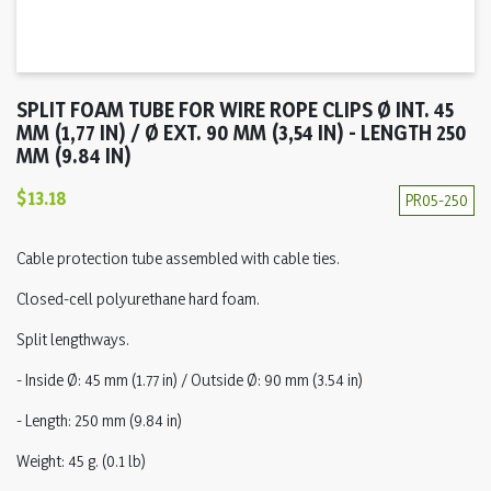
SPLIT FOAM TUBE FOR WIRE ROPE CLIPS Ø INT. 45
MM (1,77 IN) / Ø EXT. 90 MM (3,54 IN) - LENGTH 250
MM (9.84 IN)
$13.18
PR05-250
Cable protection tube assembled with cable ties.
Closed-cell polyurethane hard foam.
Split lengthways.
- Inside Ø: 45 mm (1.77 in) / Outside Ø: 90 mm (3.54 in)
- Length: 250 mm (9.84 in)
Weight: 45 g. (0.1 lb)