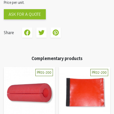
Price per unit.
ASK FOR A QUOTE
Share
Complementary products
PR01-200
PR02-200