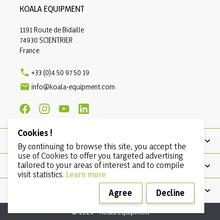
KOALA EQUIPMENT
1191 Route de Bidaille
74930 SCIENTRIER
France

+33 (0)4 50 97 50 19

info@koala-equipment.com
Cookies !
PRODUCTS
By continuing to browse this site, you accept the
use of Cookies to offer you targeted advertising
tailored to your areas of interest and to compile
OUR COMPANY
visit statistics.
Learn more
CONDITIONS
Agree
Decline
© 2026 - Koala Equipment