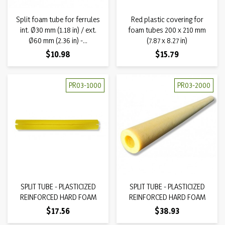
Split foam tube for ferrules
Red plastic covering for
int. Ø30 mm (1.18 in) / ext.
foam tubes 200 x 210 mm
Ø60 mm (2.36 in) -...
(7.87 x 8.27 in)
Price
Price
$10.98
$15.79
PR03-1000
PR03-2000
SPLIT TUBE - PLASTICIZED
SPLIT TUBE - PLASTICIZED
REINFORCED HARD FOAM
REINFORCED HARD FOAM
Price
Price
$17.56
$38.93