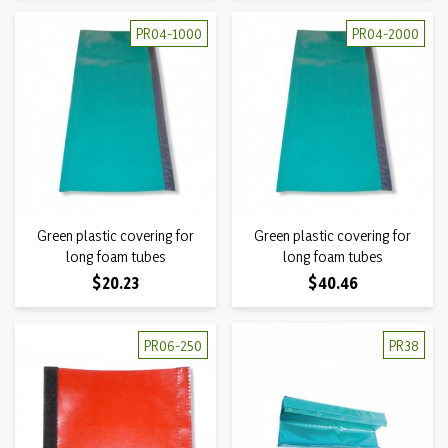
PR04-1000
PR04-2000
Green plastic covering for
Green plastic covering for
long foam tubes
long foam tubes
Price
Price
$20.23
$40.46
PR06-250
PR38