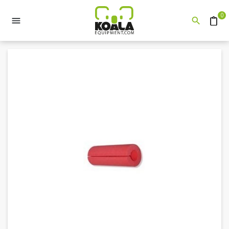
0


Quote