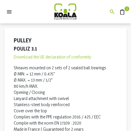
0


Quote
PULLEY
POULIZ 3.1
Download the UE declaration of conformity
Sheaves mounted on 2 sets of 2 sealed ball bearings
Ø MIN. = 12 mm / 0.475"
Ø MAX. = 13 mm / 1/2"
80 km/h MAX.
Opening / Closing
Lanyard attachment with swivel
Stainless-steel body reinforced
Cover over the top
Complies with the PPE regulation 2016 / 425 / EEC
Complie with the norm EN 17109 : 2020
Made in France | Guaranteed for 2 years