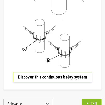
Discover this continuous belay system
FILTER