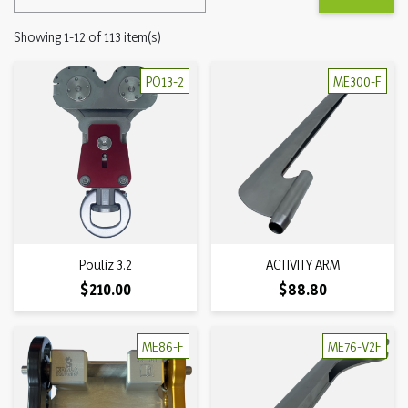
Showing 1-12 of 113 item(s)
PO13-2
ME300-F
Pouliz 3.2
ACTIVITY ARM
Price
Price
$210.00
$88.80
ME86-F
ME76-V2F