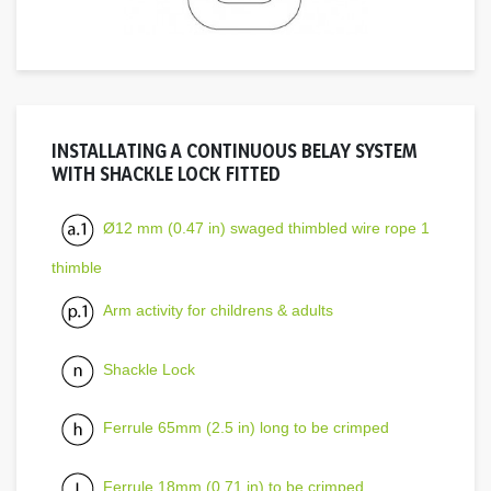
INSTALLATING A CONTINUOUS BELAY SYSTEM
WITH SHACKLE LOCK FITTED
Ø12 mm (0.47 in) swaged thimbled wire rope 1
thimble
Arm activity for childrens & adults
Shackle Lock
Ferrule 65mm (2.5 in) long to be crimped
Ferrule 18mm (0.71 in) to be crimped