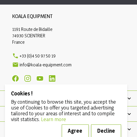
KOALA EQUIPMENT
1191 Route de Bidaille
74930 SCIENTRIER
France

+33 (0)4 50 97 50 19

info@koala-equipment.com
Cookies !
PRODUCTS
By continuing to browse this site, you accept the
use of Cookies to offer you targeted advertising
tailored to your areas of interest and to compile
OUR COMPANY
visit statistics.
Learn more
CONDITIONS
Agree
Decline