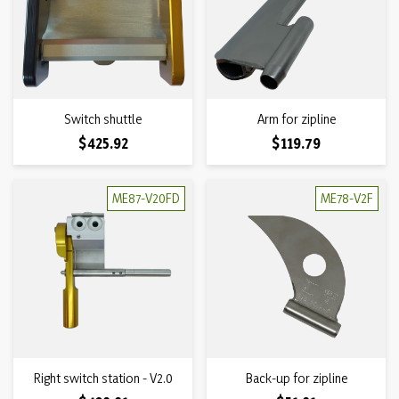
Switch shuttle
Arm for zipline
Price
Price
$425.92
$119.79
ME87-V20FD
ME78-V2F
Right switch station - V2.0
Back-up for zipline