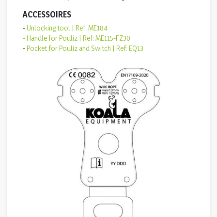
ACCESSOIRES
-
Unlocking tool | Ref: ME184
- Handle for Pouliz | Ref: ME115-FZ30
-
Pocket for Pouliz and Switch | Ref: EQ13