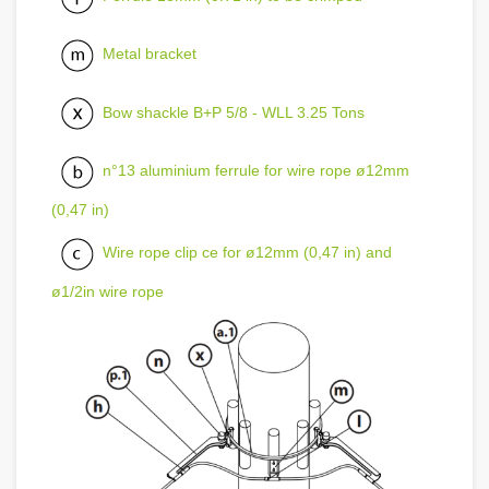
Metal bracket
Bow shackle B+P 5/8 - WLL 3.25 Tons
n°13 aluminium ferrule for wire rope ø12mm
(0,47 in)
Wire rope clip ce for ø12mm (0,47 in) and
ø1/2in wire rope