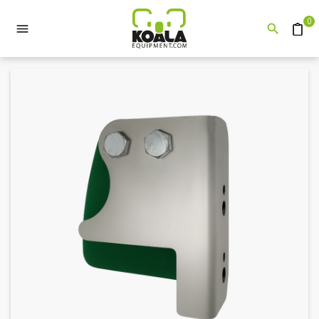
0


Quote