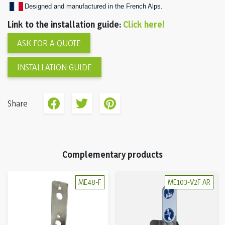
Designed and manufactured in the French Alps.
Link to the installation guide:
Click here!
ASK FOR A QUOTE
INSTALLATION GUIDE
Share
Complementary products
ME48-F
ME103-V2F AR