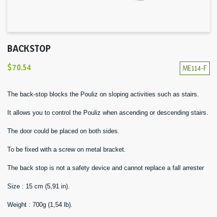
BACKSTOP
$70.54
ME114-F
The back-stop blocks the Pouliz on sloping activities such as stairs.
It allows you to control the Pouliz when ascending or descending stairs.
The door could be placed on both sides.
To be fixed with a screw on metal bracket.
The back stop is not a safety device and cannot replace a fall arrester
Size : 15 cm (5,91 in).
Weight : 700g (1,54 lb).