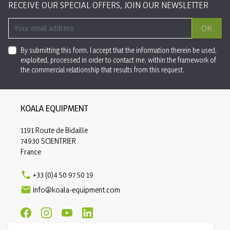
RECEIVE OUR SPECIAL OFFERS, JOIN OUR NEWSLETTER
OK
By submitting this form, I accept that the information therein be used,
exploited, processed in order to contact me, within the framework of
the commercial relationship that results from this request.
KOALA EQUIPMENT
1191 Route de Bidaille
74930 SCIENTRIER
France

+33 (0)4 50 97 50 19

info@koala-equipment.com