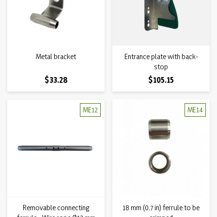
Metal bracket
Entrance plate with back-
stop
Price
Price
$33.28
$105.15
ME12
ME14
Removable connecting
18 mm (0,7 in) ferrule to be