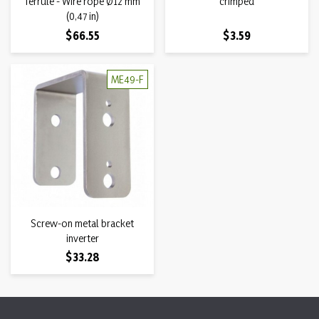
ferrule - Wire rope Ø12 mm
crimped
(0,47 in)
Price
Price
$66.55
$3.59
ME49-F
Screw-on metal bracket
inverter
Price
$33.28