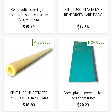
Red plastic covering for
SPLIT TUBE - PLASTICIZED
foam tubes 200 x 210 mm
REINFORCED HARD FOAM
(7.87 x 8.27 in)
Price
Price
$15.79
$17.56
PR03-2000
PR04-1000
SPLIT TUBE - PLASTICIZED
Green plastic covering for
REINFORCED HARD FOAM
long foam tubes
Price
Price
$38.93
$20.23