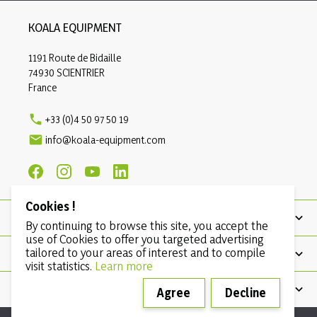
KOALA EQUIPMENT
1191 Route de Bidaille
74930 SCIENTRIER
France

+33 (0)4 50 97 50 19

info@koala-equipment.com
Cookies !
PRODUCTS
By continuing to browse this site, you accept the
use of Cookies to offer you targeted advertising
tailored to your areas of interest and to compile
OUR COMPANY
visit statistics.
Learn more
CONDITIONS
Agree
Decline