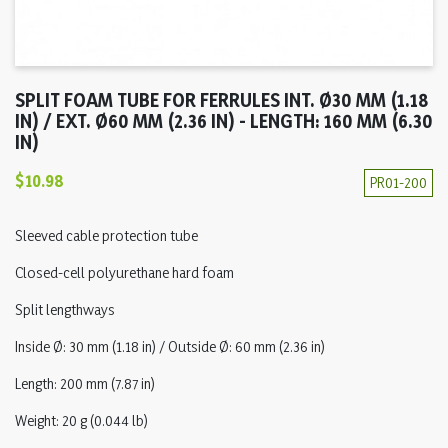
SPLIT FOAM TUBE FOR FERRULES INT. Ø30 MM (1.18
IN) / EXT. Ø60 MM (2.36 IN) - LENGTH: 160 MM (6.30
IN)
$10.98
PR01-200
Sleeved cable protection tube
Closed-cell polyurethane hard foam
Split lengthways
Inside Ø: 30 mm (1.18 in) / Outside Ø: 60 mm (2.36 in)
Length: 200 mm (7.87 in)
Weight: 20 g (0.044 lb)