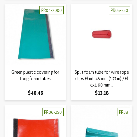
PR04-2000
PR05-250
Green plastic covering for
Split foam tube for wire rope
long foam tubes
clips Ø int. 45 mm (1,77 in) / Ø
ext. 90 mm...
Price
Price
$40.46
$13.18
PR06-250
PR38