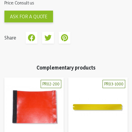
Price: Consult us
ASK FOR A QUOTE
Share
Complementary products
PR02-200
PR03-1000