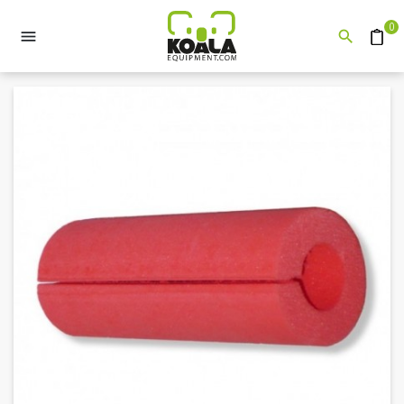
0


Quote