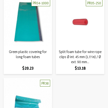
PR04-1000
PR05-250
Green plastic covering for
Split foam tube for wire rope
long foam tubes
clips Ø int. 45 mm (1,77 in) / Ø
ext. 90 mm...
Price
Price
$20.23
$13.18
PR38