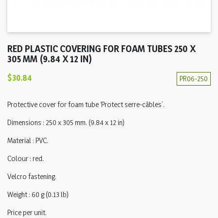
RED PLASTIC COVERING FOR FOAM TUBES 250 X
305 MM (9.84 X 12 IN)
$30.84
PR06-250
Protective cover for foam tube ‘Protect serre-câbles’.
Dimensions : 250 x 305 mm. (9.84 x 12 in)
Material : PVC.
Colour : red.
Velcro fastening.
Weight : 60 g (0.13 lb)
Price per unit.