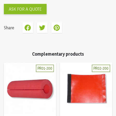
ASK FOR A QUOTE
Share
Complementary products
PR01-200
PR02-200