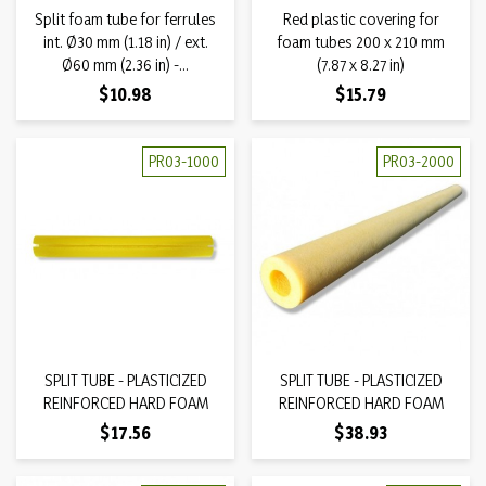
Split foam tube for ferrules
Red plastic covering for
int. Ø30 mm (1.18 in) / ext.
foam tubes 200 x 210 mm
Ø60 mm (2.36 in) -...
(7.87 x 8.27 in)
Price
Price
$10.98
$15.79
PR03-1000
PR03-2000
SPLIT TUBE - PLASTICIZED
SPLIT TUBE - PLASTICIZED
REINFORCED HARD FOAM
REINFORCED HARD FOAM
Price
Price
$17.56
$38.93