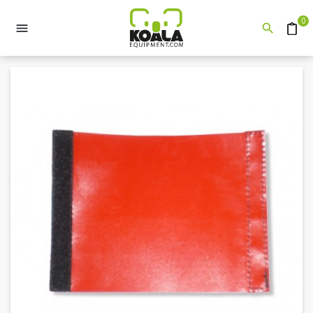
0


Quote