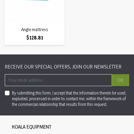
Angle mattress
Price
$128.81
RECEIVE OUR SPECIAL OFFERS, JOIN OUR NEWSLETTER
OK
By submitting this form, I accept that the information therein be used,
exploited, processed in order to contact me, within the framework of
the commercial relationship that results from this request.
KOALA EQUIPMENT