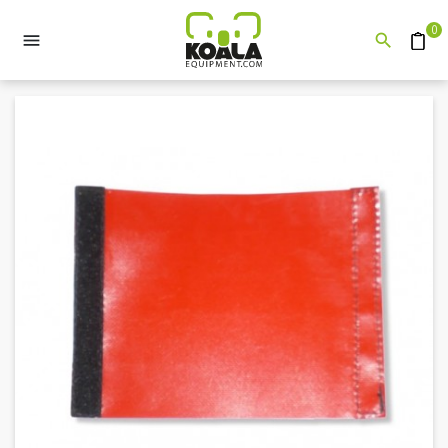
0


Quote