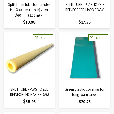
Split foam tube for ferrules
SPLIT TUBE - PLASTICIZED
int. Ø30 mm (1.18 in) / ext.
REINFORCED HARD FOAM
Ø60 mm (2.36 in) -...
Price
Price
$10.98
$17.56
PR03-2000
PR04-1000
SPLIT TUBE - PLASTICIZED
Green plastic covering for
REINFORCED HARD FOAM
long foam tubes
Price
Price
$38.93
$20.23