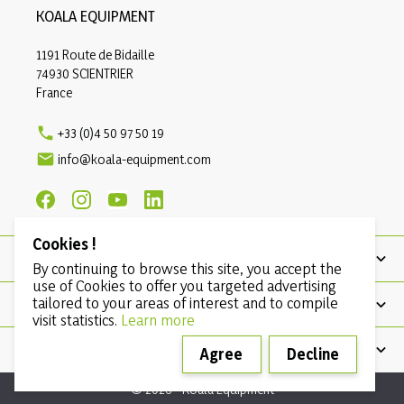
KOALA EQUIPMENT
1191 Route de Bidaille
74930 SCIENTRIER
France

+33 (0)4 50 97 50 19

info@koala-equipment.com
Cookies !
PRODUCTS
By continuing to browse this site, you accept the
use of Cookies to offer you targeted advertising
tailored to your areas of interest and to compile
OUR COMPANY
visit statistics.
Learn more
CONDITIONS
Agree
Decline
© 2026 - Koala Equipment