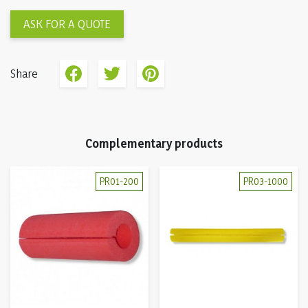
ASK FOR A QUOTE
Share
Complementary products
PR01-200
PR03-1000