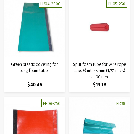
PR04-2000
PR05-250
Green plastic covering for
Split foam tube for wire rope
long foam tubes
clips Ø int. 45 mm (1,77 in) / Ø
ext. 90 mm...
Price
Price
$40.46
$13.18
PR06-250
PR38