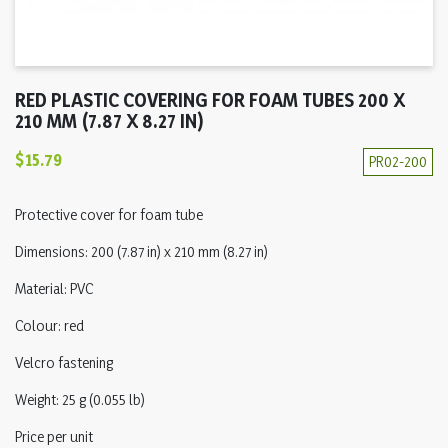
RED PLASTIC COVERING FOR FOAM TUBES 200 X
210 MM (7.87 X 8.27 IN)
$15.79
PR02-200
Protective cover for foam tube
Dimensions: 200 (7.87 in) x 210 mm (8.27 in)
Material: PVC
Colour: red
Velcro fastening
Weight: 25 g (0.055 lb)
Price per unit