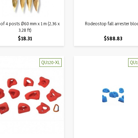
Quick view
Quick view
 of 4 posts Ø60 mm x 1 m (2,36 x

Rodeostop fall arrester blo

3,28 ft)
Price
Price
$18.31
$588.83
QU120-XL
QU1