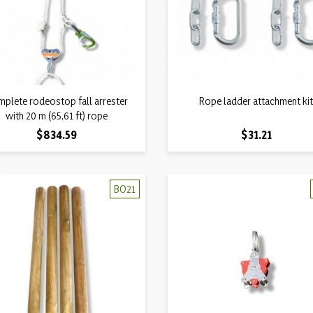
Quick view
Quick view
plete rodeostop fall arrester

Rope ladder attachment ki

with 20 m (65,61 ft) rope
Price
Price
$834.59
$31.21
BO21