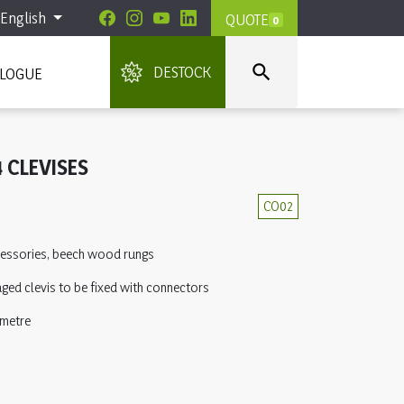
English
QUOTE
0

DESTOCK
ALOGUE
 CLEVISES
CO02
ccessories, beech wood rungs
ged clevis to be fixed with connectors
 metre