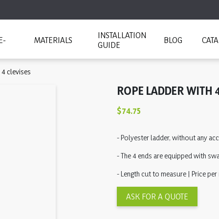
INSTALLATION
E-
MATERIALS
BLOG
CAT
GUIDE
 4 clevises
ROPE LADDER WITH 4
$74.75
- Polyester ladder, without any a
- The 4 ends are equipped with swa
- Length cut to measure | Price per
ASK FOR A QUOTE