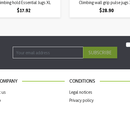
Quick view
Quick view
imbing hold Essential Jugs XL

Climbing wall grip pulse jugs

Price
Price
$17.92
$28.90
SUBSCRIBE
COMPANY
CONDITIONS
t us
Legal notices
p
Privacy policy