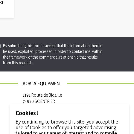
 XL
By submitting this form, I accept that the information therein
be used, exploited, processed in order to contact me, within
the framework of the commercial relationship that results
from this request.
KOALA EQUIPMENT
1191 Route de Bidaille
74930 SCIENTRIER
France
Cookies !

+33 (0)4 50 97 50 19
By continuing to browse this site, you accept the
use of Cookies to offer you targeted advertising

info@koala-equipment.com
tailored to your areas of interest and to compile