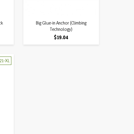
Quick view
ck
Big Glue-in Anchor (Climbing

Technology)
Price
$19.04
21-XL