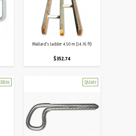
Quick view
t
Mallard's ladder 4,50 m (14,76 ft)

Price
$352.74
DE01
QU107