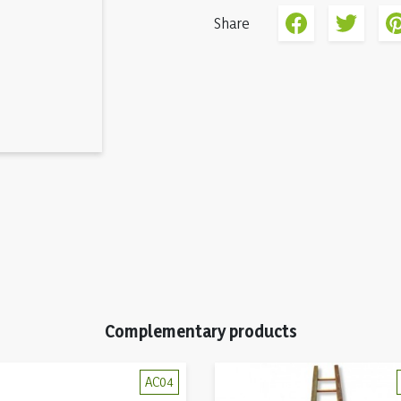
Share
Complementary products
AC04