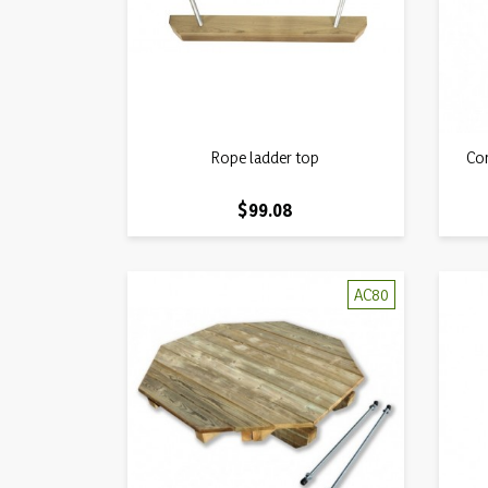
Quick view
Rope ladder top

Com
Price
$99.08
AC80