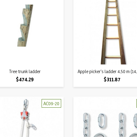
Quick view
Quick view
Tree trunk ladder

Apple picker's ladder 4,50 m (14,

Price
Price
$474.29
$311.87
AC09-20