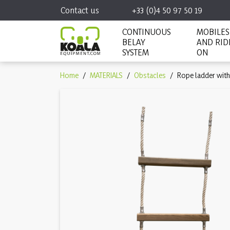
Contact us
+33 (0)4 50 97 50 19
CONTINUOUS
MOBILES
BELAY
AND RID
SYSTEM
ON
Home
MATERIALS
Obstacles
Rope ladder with