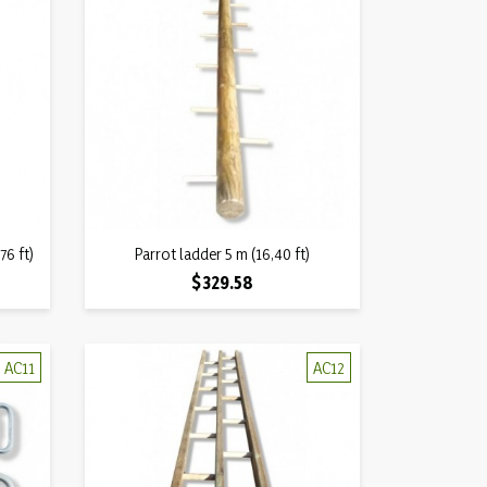
Quick view
76 ft)
Parrot ladder 5 m (16,40 ft)

Price
$329.58
AC11
AC12