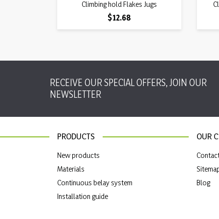
Quick view
Climbing hold Flakes Jugs

Cl
Price
$12.68
RECEIVE OUR SPECIAL OFFERS, JOIN OUR
NEWSLETTER
PRODUCTS
OUR 
New products
Contac
Materials
Sitema
Continuous belay system
Blog
Installation guide