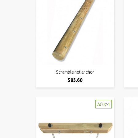
Quick view
Scramble net anchor

Price
$95.60
AC07-1