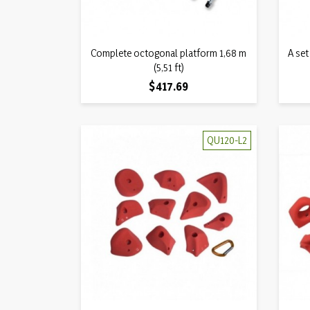
Quick view
Complete octogonal platform 1,68 m

A set
(5,51 ft)
Price
$417.69
QU120-L2