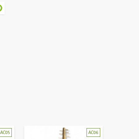
AC05
AC06