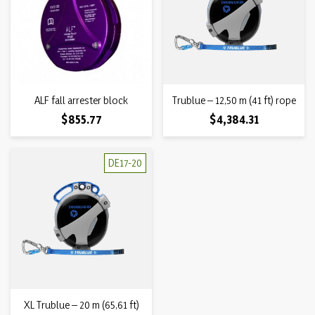
ALF fall arrester block
Trublue – 12,50 m (41 ft) rope
Price
Price
$855.77
$4,384.31
DE17-20
XL Trublue – 20 m (65,61 ft)