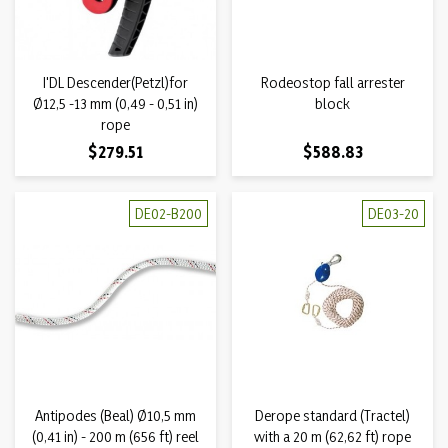
I'DL Descender(Petzl)for
Rodeostop fall arrester
Ø12,5 -13 mm (0,49 - 0,51 in)
block
rope
Price
Price
$279.51
$588.83
DE02-B200
DE03-20
Antipodes (Beal) Ø10,5 mm
Derope standard (Tractel)
(0,41 in) - 200 m (656 ft) reel
with a 20 m (62,62 ft) rope