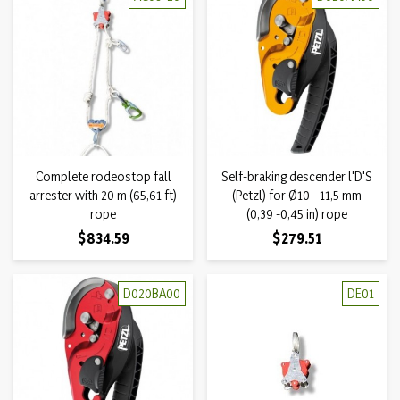
Complete rodeostop fall
Self-braking descender l'D'S
arrester with 20 m (65,61 ft)
(Petzl) for Ø10 - 11,5 mm
rope
(0,39 -0,45 in) rope
Price
Price
$834.59
$279.51
D020BA00
DE01