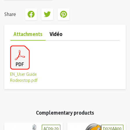
Share
Attachments
Vidéo
EN_User Guide
Rodeostop.pdf
Complementary products
AC09-20
D020AA00