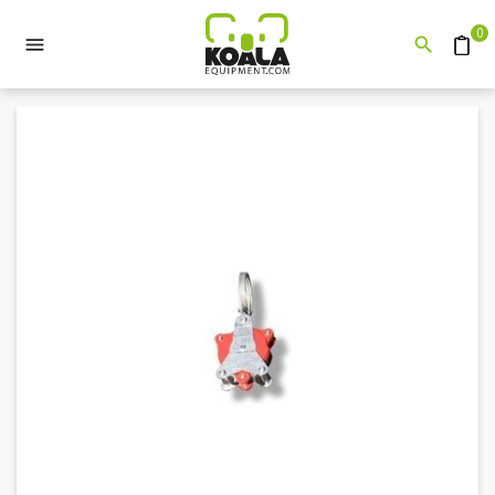
0


Quote