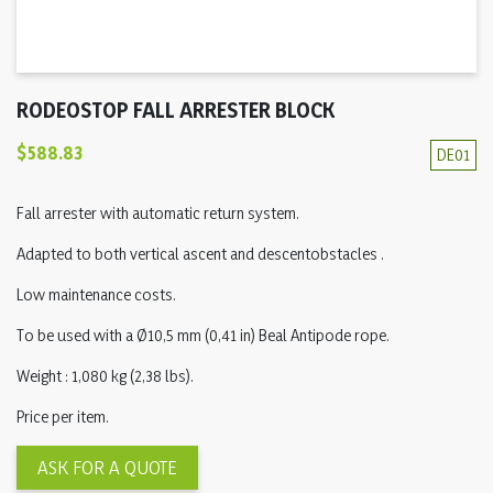
RODEOSTOP FALL ARRESTER BLOCK
$588.83
DE01
Fall arrester with automatic return system.
Adapted to both vertical ascent and descentobstacles .
Low maintenance costs.
To be used with a Ø10,5 mm (0,41 in) Beal Antipode rope.
Weight : 1,080 kg (2,38 lbs).
Price per item.
ASK FOR A QUOTE