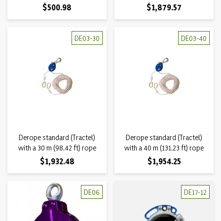
Price
Price
$500.98
$1,879.57
DE03-30
DE03-40
Derope standard (Tractel)
Derope standard (Tractel)
with a 30 m (98,42 ft) rope
with a 40 m (131,23 ft) rope
Price
Price
$1,932.48
$1,954.25
DE06
DE17-12