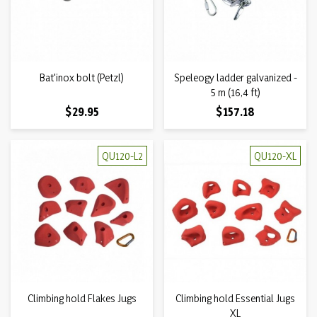
Bat'inox bolt (Petzl)
Speleogy ladder galvanized -
5 m (16,4 ft)
Price
Price
$29.95
$157.18
QU120-L2
QU120-XL
Climbing hold Flakes Jugs
Climbing hold Essential Jugs
XL