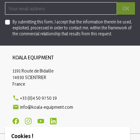
OK
By submitting this form, I accept that the information therein be used,
exploited, processed in order to contact me, within the framework of
the commercial relationship that results from this request.
KOALA EQUIPMENT
1191 Route de Bidaille
74930 SCIENTRIER
France

+33 (0)4 50 97 50 19

info@koala-equipment.com
Cookies !