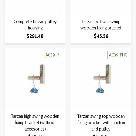
Complete Tarzan pulley
Tarzan bottom swing
housing
wooden fixing bracket
Price
Price
$291.48
$45.56
AC39-PH
AC39-PHC
Tarzan high swing wooden
Tarzan swing top wooden
fixing bracket (without
fixing bracket with maillon
accesories)
and pulley