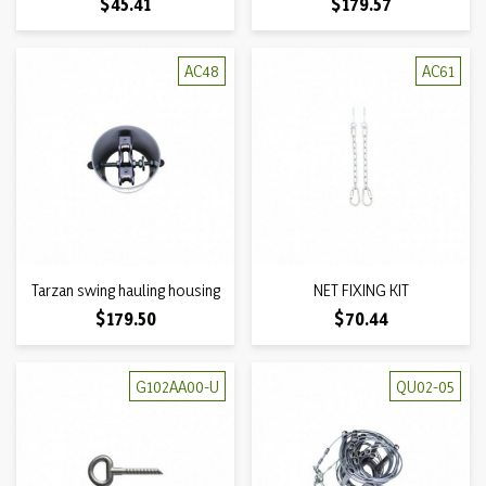
Price
Price
$45.41
$179.57
AC48
AC61
Tarzan swing hauling housing
NET FIXING KIT
Price
Price
$179.50
$70.44
G102AA00-U
QU02-05