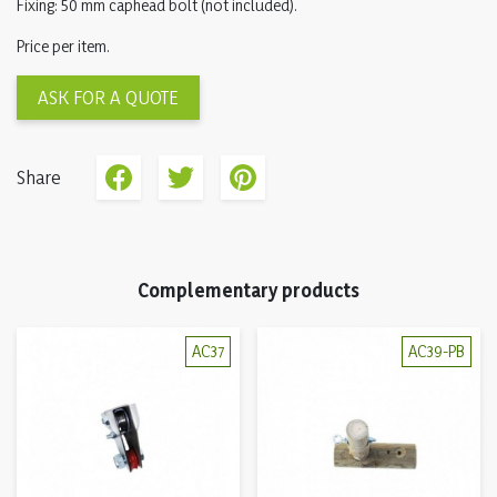
Fixing: 50 mm caphead bolt (not included).
Price per item.
ASK FOR A QUOTE
Share
Complementary products
AC37
AC39-PB