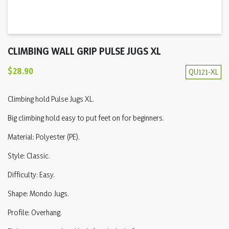
CLIMBING WALL GRIP PULSE JUGS XL
$28.90
QU121-XL
Climbing hold Pulse Jugs XL.
Big climbing hold easy to put feet on for beginners.
Material: Polyester (PE).
Style: Classic.
Difficulty: Easy.
Shape: Mondo Jugs.
Profile: Overhang.