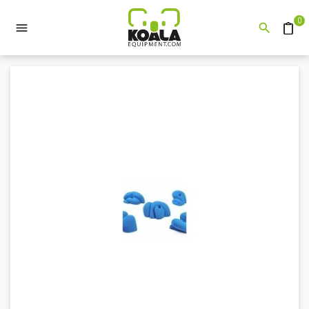
0


Quote