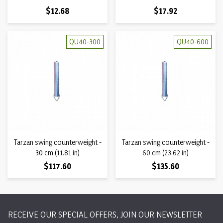
Price
Price
$12.68
$17.92
QU40-300
QU40-600
Tarzan swing counterweight -
Tarzan swing counterweight -
30 cm (11.81 in)
60 cm (23.62 in)
Price
Price
$117.60
$135.60
RECEIVE OUR SPECIAL OFFERS, JOIN OUR NEWSLETTER