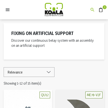
0


Quote
FIXING ON ARTIFICIAL SUPPORT
Discover our continuous belay system with an assembly
on an artificial support
Showing 1-12 of 15 item(s)
QU12
ME78-V2F