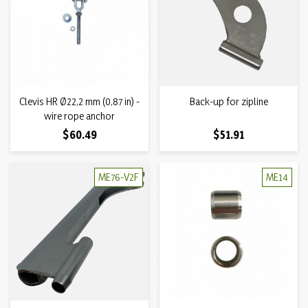
Clevis HR Ø22,2 mm (0,87 in) -
Back-up for zipline
wire rope anchor
Price
Price
$60.49
$51.91
ME76-V2F
ME14