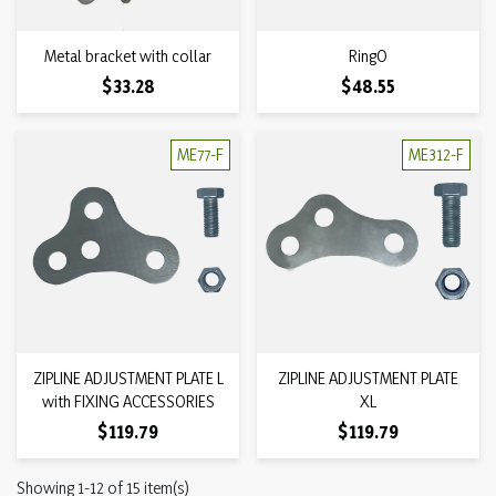
Metal bracket with collar
RingO
Price
Price
$33.28
$48.55
ME77-F
ME312-F
ZIPLINE ADJUSTMENT PLATE L
ZIPLINE ADJUSTMENT PLATE
with FIXING ACCESSORIES
XL
Price
Price
$119.79
$119.79
Showing 1-12 of 15 item(s)