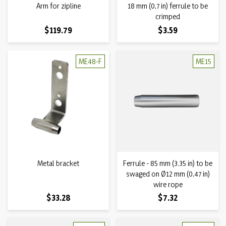
Arm for zipline
18 mm (0,7 in) ferrule to be
crimped
Price
Price
$119.79
$3.59
ME48-F
ME15
Metal bracket
Ferrule - 85 mm (3.35 in) to be
swaged on Ø12 mm (0,47 in)
wire rope
Price
Price
$33.28
$7.32