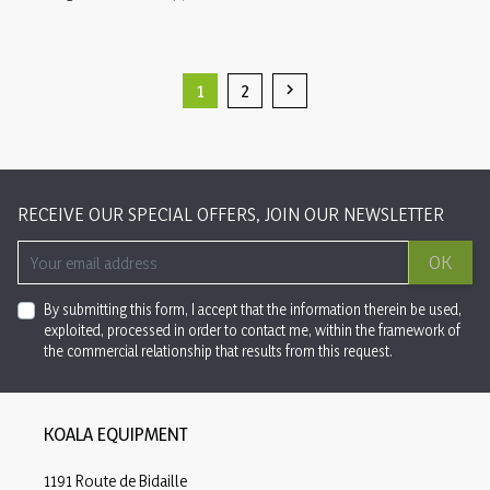
1
2

Next
RECEIVE OUR SPECIAL OFFERS, JOIN OUR NEWSLETTER
OK
By submitting this form, I accept that the information therein be used,
exploited, processed in order to contact me, within the framework of
the commercial relationship that results from this request.
KOALA EQUIPMENT
1191 Route de Bidaille