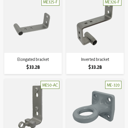
ME325-F
ME326-F
Elongated bracket
Inverted bracket
Price
Price
$33.28
$33.28
ME50-AC
ME-320