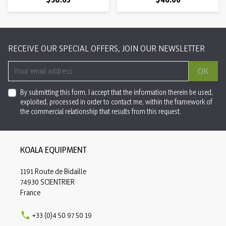
RECEIVE OUR SPECIAL OFFERS, JOIN OUR NEWSLETTER
OK
By submitting this form, I accept that the information therein be used,
exploited, processed in order to contact me, within the framework of
the commercial relationship that results from this request.
KOALA EQUIPMENT
1191 Route de Bidaille
74930 SCIENTRIER
France

+33 (0)4 50 97 50 19