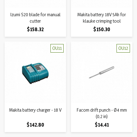
Izumi S20 blade for manual
Makita battery 18V 5Ah for
cutter
klauke crimping tool
Price
Price
$158.32
$150.30
OU11
OU12
Makita battery charger - 18 V
Facom drift punch - Ø4 mm
(0,2 in)
Price
Price
$142.80
$14.41