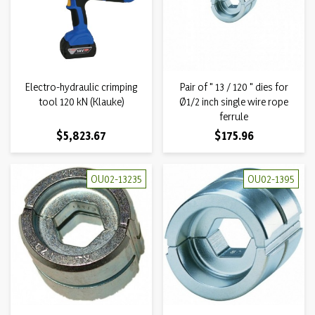
Electro-hydraulic crimping
Pair of " 13 / 120 " dies for
tool 120 kN (Klauke)
Ø1/2 inch single wire rope
ferrule
Price
Price
$5,823.67
$175.96
OU02-13235
OU02-1395