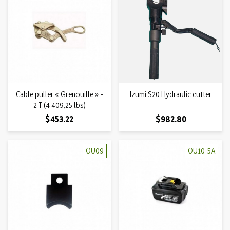
Cable puller « Grenouille » -
Izumi S20 Hydraulic cutter
2 T (4 409,25 lbs)
Price
Price
$453.22
$982.80
OU09
OU10-5A