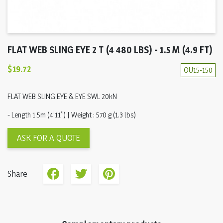
FLAT WEB SLING EYE 2 T (4 480 LBS) - 1.5 M (4.9 FT)
$19.72
OU15-150
FLAT WEB SLING EYE & EYE SWL 20kN
- Length 1.5m (4’11’’) | Weight : 570 g (1.3 lbs)
ASK FOR A QUOTE
Share