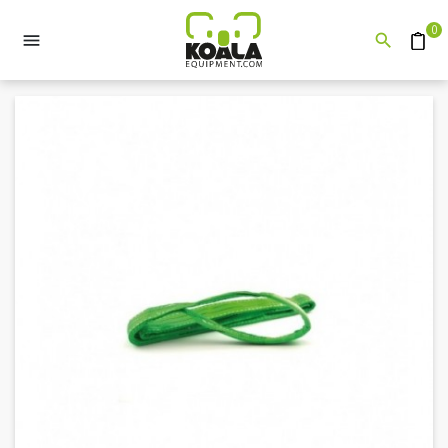
0


Quote