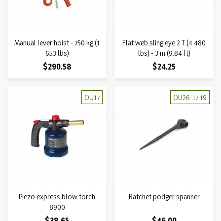
Manual lever hoist - 750 kg (1
Flat web sling eye 2 T (4 480
653 lbs)
lbs) - 3 m (9.84 ft)
Price
Price
$290.58
$24.25
OU17
OU26-17 19
Piezo express blow torch
Ratchet podger spanner
8900
Price
Price
$38.65
$46.00