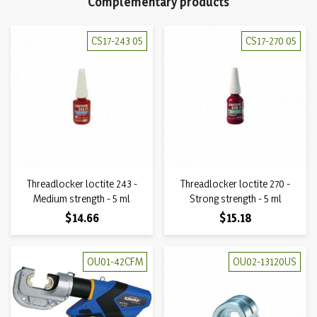
Complementary products
CS17-243 05
CS17-270 05
Threadlocker loctite 243 -
Threadlocker loctite 270 -
Medium strength - 5 ml
Strong strength - 5 ml
Price
Price
$14.66
$15.18
OU01-42CFM
OU02-13120US