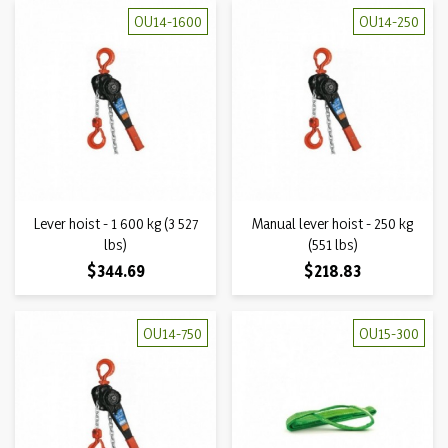
OU14-1600
OU14-250
Lever hoist - 1 600 kg (3 527
Manual lever hoist - 250 kg
lbs)
(551 lbs)
Price
Price
$344.69
$218.83
OU14-750
OU15-300