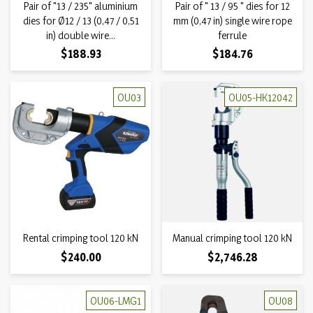
Pair of "13 / 235" aluminium
Pair of " 13 / 95 " dies for 12
dies for Ø12 / 13 (0,47 / 0,51
mm (0,47 in) single wire rope
in) double wire...
ferrule
Price
Price
$188.93
$184.76
OU03
OU05-HK12042
Rental crimping tool 120 kN
Manual crimping tool 120 kN
Price
Price
$240.00
$2,746.28
OU06-LMG1
OU08