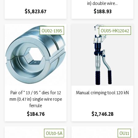
in) double wire...
Price
Price
$5,823.67
$188.93
OU02-1395
OU05-HK12042
Pair of " 13 / 95 " dies for 12
Manual crimping tool 120 kN
mm (0,47 in) single wire rope
ferrule
Price
Price
$184.76
$2,746.28
OU10-5A
OU11