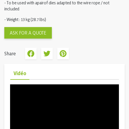
- To be used with apairof dies adapted to the wire rope / not
included
- Weight : 13 kg (28.7 lbs)
ASK FOR A QUOTE
Share
Vidéo