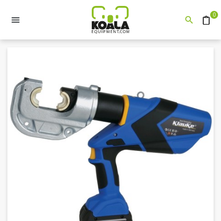
0


Quote