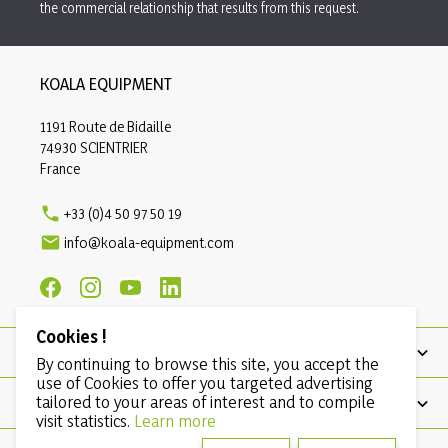
the commercial relationship that results from this request.
KOALA EQUIPMENT
1191 Route de Bidaille
74930 SCIENTRIER
France

+33 (0)4 50 97 50 19

info@koala-equipment.com
Cookies !
PRODUCTS
By continuing to browse this site, you accept the
use of Cookies to offer you targeted advertising
tailored to your areas of interest and to compile
OUR COMPANY
visit statistics.
Learn more