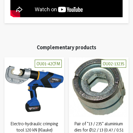
Complementary products
OU01-42CFM
OU02-13235
Electro-hydraulic crimping
Pair of "13 / 235" aluminium
tool 120 kN (Klauke)
dies for Ø12 / 13 (0,47 / 0,51