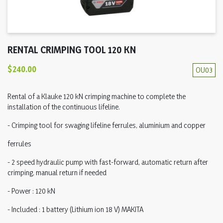
RENTAL CRIMPING TOOL 120 KN
$240.00
OU03
Rental of a Klauke 120 kN crimping machine to complete the
installation of the continuous lifeline.
- Crimping tool for swaging lifeline ferrules, aluminium and copper
ferrules
- 2 speed hydraulic pump with fast-forward, automatic return after
crimping, manual return if needed
- Power : 120 kN
- Included : 1 battery (Lithium ion 18 V) MAKITA