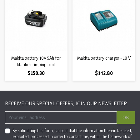
Makita battery 18V 5Ah for
Makita battery charger - 18 V
klauke crimping tool
Price
Price
$150.30
$142.80
RECEIVE OUR SPECIAL OFFERS, JOIN OUR NEWSLETTER
OK
By submitting this form, I accept that the information therein be used,
exploited, processed in order to contact me, within the framework of