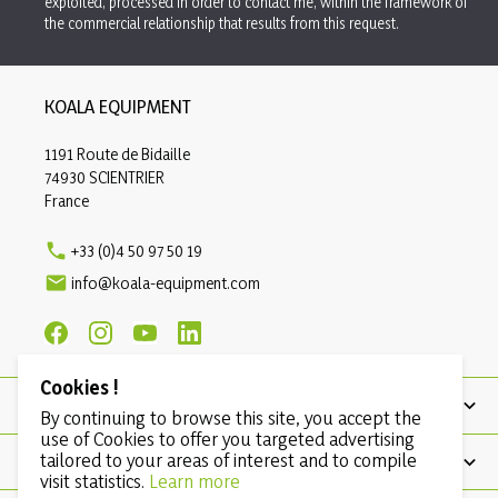
exploited, processed in order to contact me, within the framework of
the commercial relationship that results from this request.
KOALA EQUIPMENT
1191 Route de Bidaille
74930 SCIENTRIER
France

+33 (0)4 50 97 50 19

info@koala-equipment.com
Cookies !
PRODUCTS
By continuing to browse this site, you accept the
use of Cookies to offer you targeted advertising
tailored to your areas of interest and to compile
OUR COMPANY
visit statistics.
Learn more