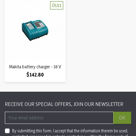
OU11
Makita battery charger - 18 V
Price
$142.80
RECEIVE OUR SPECIAL OFFERS, JOIN OUR NEWSLETTER
OK
By submitting this form, I accept that the information therein be used,