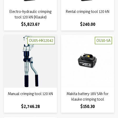
Electro-hydraulic crimping
Rental crimping tool 120 kN
tool 120 kN (Klauke)
Price
Price
$5,823.67
$240.00
OU05-HK12042
OU10-5A
Manual crimping tool 120 kN
Makita battery 18V 5Ah for
klauke crimping tool
Price
Price
$2,746.28
$150.30