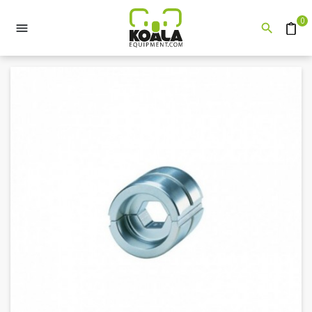
0


Quote