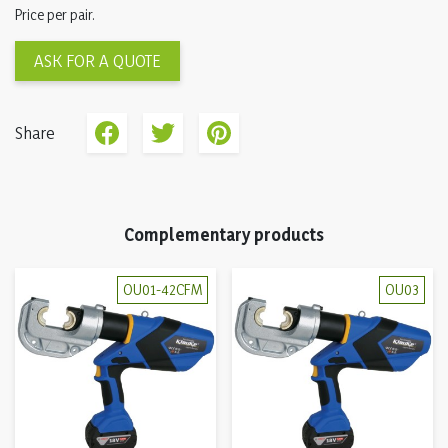
Price per pair.
ASK FOR A QUOTE
Share
Complementary products
OU01-42CFM
OU03