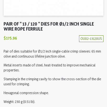
PAIR OF " 13 / 120 " DIES FOR Ø1/2 INCH SINGLE
WIRE ROPE FERRULE
$175.96
OU02-13120US
Pair of dies suitable for Ø1/2 inch single-cable crimp sleeves: 65 mm
olive and continuous lifeline junction olive.
Metal inserts made of steel, heat-treated to improve mechanical
properties.
Stamping in the crimping cavity to show the cross-section of the die
used for crimping.
Hexagonal compression shape.
Weight: 230 g (0.51 lb).