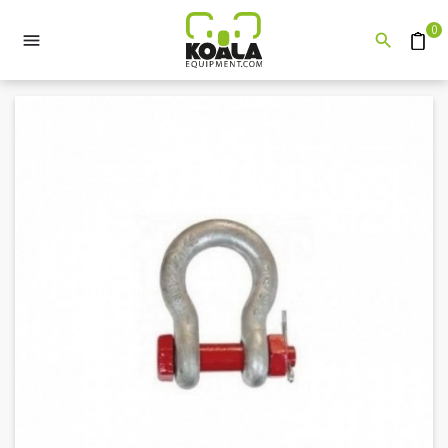
0


Quote