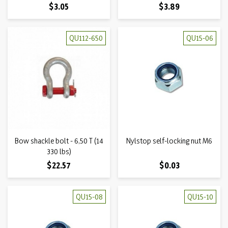
Price
Price
$3.05
$3.89
QU112-650
QU15-06
Bow shackle bolt - 6,50 T (14
Nylstop self-locking nut M6
330 lbs)
Price
Price
$22.57
$0.03
QU15-08
QU15-10