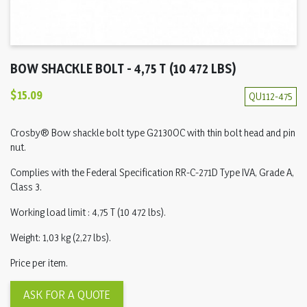
BOW SHACKLE BOLT - 4,75 T (10 472 LBS)
$15.09
QU112-475
Crosby® Bow shackle bolt type G2130OC with thin bolt head and pin
nut.
Complies with the Federal Specification RR-C-271D Type IVA, Grade A,
Class 3.
Working load limit : 4,75 T (10 472 lbs).
Weight: 1,03 kg (2,27 lbs).
Price per item.
ASK FOR A QUOTE