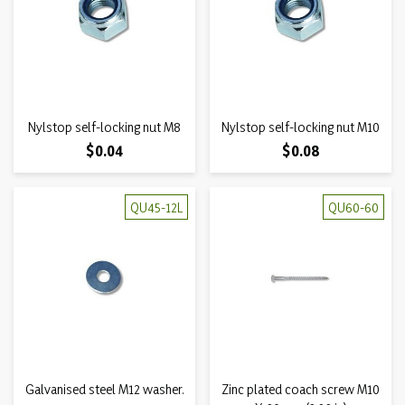
Nylstop self-locking nut M8
Nylstop self-locking nut M10
Price
Price
$0.04
$0.08
QU45-12L
QU60-60
Galvanised steel M12 washer.
Zinc plated coach screw M10