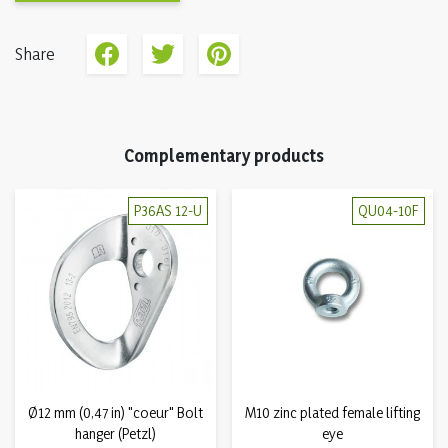
Share
Complementary products
P36AS 12-U
QU04-10F
Ø12 mm (0,47 in) "coeur" Bolt
M10 zinc plated female lifting
hanger (Petzl)
eye