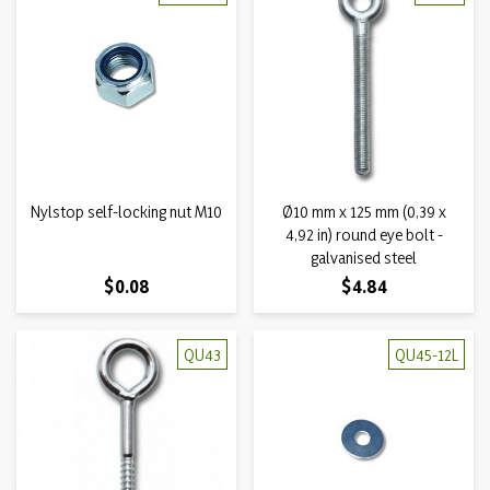
Nylstop self-locking nut M10
Ø10 mm x 125 mm (0,39 x
4,92 in) round eye bolt -
galvanised steel
Price
Price
$0.08
$4.84
QU43
QU45-12L