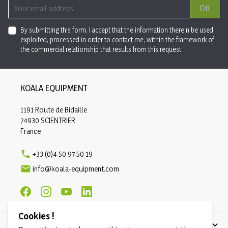
OK
By submitting this form, I accept that the information therein be used,
exploited, processed in order to contact me, within the framework of
the commercial relationship that results from this request.
KOALA EQUIPMENT
1191 Route de Bidaille
74930 SCIENTRIER
France

+33 (0)4 50 97 50 19

info@koala-equipment.com
Cookies !
PRODUCTS