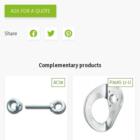
ASK FOR A QUOTE
Share
Complementary products
AC38
P36AS 12-U