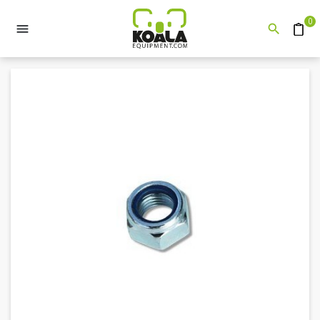
0


Quote