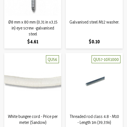
Ø8 mm x 80 mm (0,31 in x3,15
Galvanised steel M12 washer.
in) eye screw -galvanised
steel
Price
Price
$4.61
$0.10
QU56
QU57-10X1000
White bungee cord - Price per
Threaded rod class 4.8 - M10
meter (Sandow)
- Length 1m (39,37in)