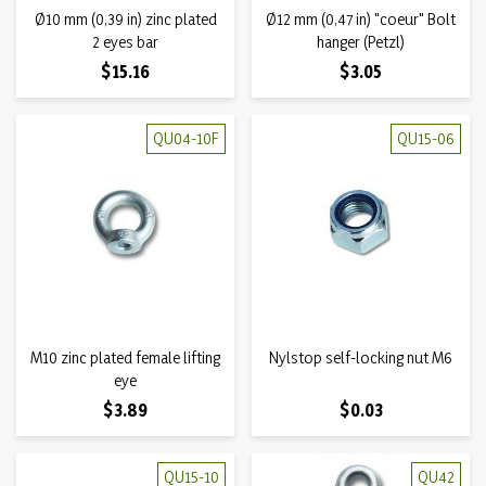
Ø10 mm (0,39 in) zinc plated
Ø12 mm (0,47 in) "coeur" Bolt
2 eyes bar
hanger (Petzl)
Price
Price
$15.16
$3.05
QU04-10F
QU15-06
M10 zinc plated female lifting
Nylstop self-locking nut M6
eye
Price
Price
$3.89
$0.03
QU15-10
QU42