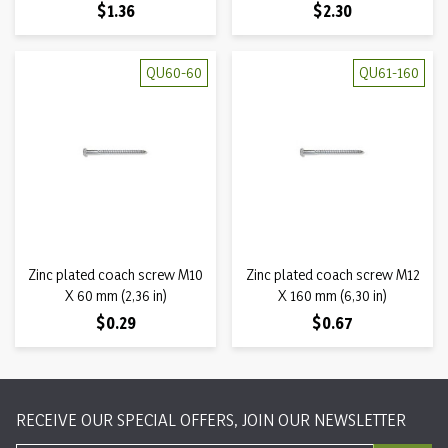
Price
Price
$1.36
$2.30
QU60-60
QU61-160
Zinc plated coach screw M10
Zinc plated coach screw M12
X 60 mm (2,36 in)
X 160 mm (6,30 in)
Price
Price
$0.29
$0.67
RECEIVE OUR SPECIAL OFFERS, JOIN OUR NEWSLETTER