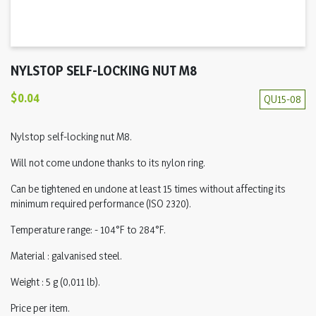
NYLSTOP SELF-LOCKING NUT M8
$0.04
QU15-08
Nylstop self-locking nut M8.
Will not come undone thanks to its nylon ring.
Can be tightened en undone at least 15 times without affecting its
minimum required performance (ISO 2320).
Temperature range: - 104°F to 284°F.
Material : galvanised steel.
Weight : 5 g (0,011 lb).
Price per item.