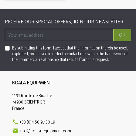
RECEIVE OUR SPECIAL OFFERS, JOIN OUR NEWSLETTER
OK
By submitting this form, I accept that the information therein be used,
exploited, processed in order to contact me, within the framework of
the commercial relationship that results from this request.
KOALA EQUIPMENT
1191 Route de Bidaille
74930 SCIENTRIER
France

+33 (0)4 50 97 50 19

info@koala-equipment.com