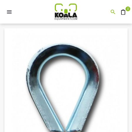
0


Quote