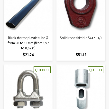
Black thermoplastic tube Ø
Solid rope thimble S412 - 1/2
from 50 to 13 mm (from 1,97
to 0,62 in)
Price
Price
$21.24
$51.12
QU130-12
QU36-13