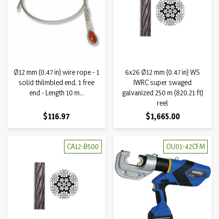
Ø12 mm (0,47 in) wire rope - 1
6x26 Ø12 mm (0.47 in) WS
solid thilmbled end, 1 free
IWRC super swaged
end - Length 10 m...
galvanized 250 m (820.21 ft)
reel
Price
Price
$116.97
$1,665.00
CA12-B500
OU01-42CFM