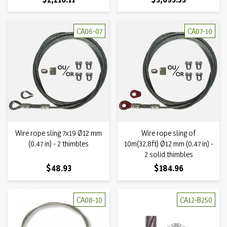
CA06-07
CA07-10
Wire rope sling 7x19 Ø12 mm
Wire rope sling of
(0,47 in) - 2 thimbles
10m(32,8ft) Ø12 mm (0,47 in) -
2 solid thimbles
Price
Price
$48.93
$184.96
CA08-10
CA12-B250