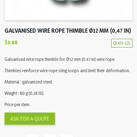
GALVANISED WIRE ROPE THIMBLE Ø12 MM (0,47 IN)
$0.88
QU01-12L
Galvanised wire rope thimble for Ø12 mm (0,47 in) wire rope.
Thimbles reinforce wire rope sling loops and limit their deformation.
Material : galvanized steel.
Weight : 80 g (0,18 lb).
Price per item.
ASK FOR A QUOTE