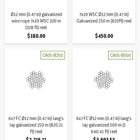
Ø12 mm (0.47 in) galvanized
7x19 WSC Ø12 mm (0,47 in)
wire rope 7x19 WSC 100 m
Galvanized 250 m (820ft) reel
(328 ft) reel
Price
Price
$180.00
$450.00
CA05-B250
CA05-B500
6x7 FC Ø12 mm (0.47 in) lang's
6x7 FC Ø12 mm (0.47 in) lang's
lay galvanized 250 m (820.21
lay galvanized 500 m (1
ft) reel
640.41 ft) reel
Price
Price
$2,216.11
$3,693.53