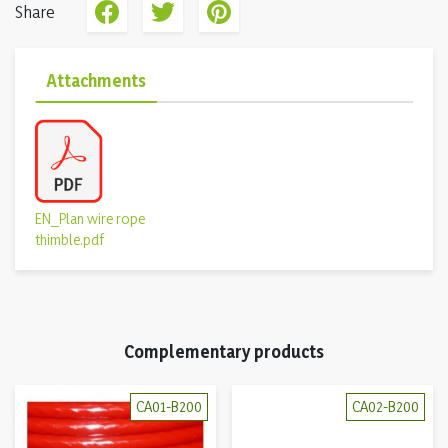
Share
Attachments
EN_Plan wire rope
thimble.pdf
Complementary products
CA01-B200
CA02-B200