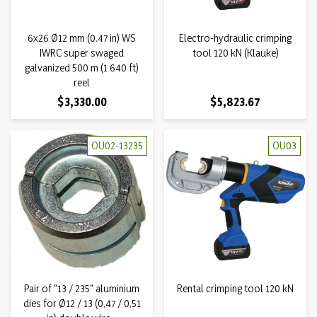
6x26 Ø12 mm (0.47 in) WS
Electro-hydraulic crimping
IWRC super swaged
tool 120 kN (Klauke)
galvanized 500 m (1 640 ft)
reel
Price
Price
$3,330.00
$5,823.67
OU02-13235
OU03
Pair of "13 / 235" aluminium
Rental crimping tool 120 kN
dies for Ø12 / 13 (0,47 / 0,51