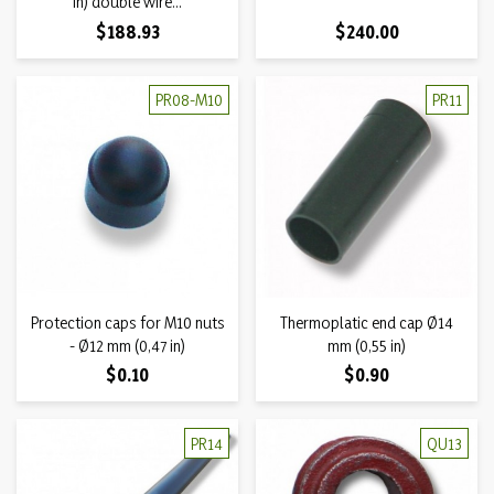
in) double wire...
Price
Price
$188.93
$240.00
PR08-M10
PR11
Protection caps for M10 nuts
Thermoplatic end cap Ø14
- Ø12 mm (0,47 in)
mm (0,55 in)
Price
Price
$0.10
$0.90
PR14
QU13