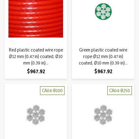
Red plastic coated wire rope
Green plastic coated wire
Ø12 mm (0.47 in) coated, Ø10
rope Ø12 mm (0.47 in)
mm (0.39 in)...
coated, Ø10 mm (0.39 in)...
Price
Price
$967.92
$967.92
CA04-B100
CA04-B250