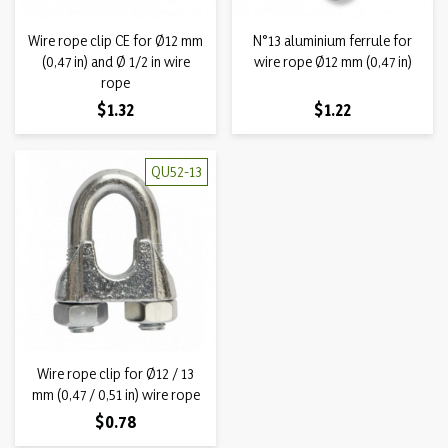
Wire rope clip CE for Ø12 mm
N°13 aluminium ferrule for
(0,47 in) and Ø 1/2 in wire
wire rope Ø12 mm (0,47 in)
rope
Price
Price
$1.32
$1.22
QU52-13
Wire rope clip for Ø12 / 13
mm (0,47 / 0,51 in) wire rope
Price
$0.78