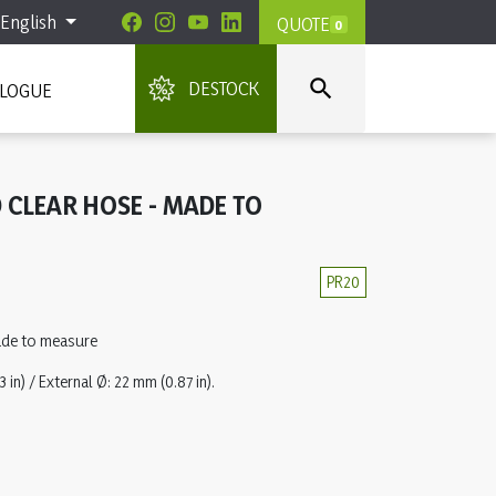
English
QUOTE
0

DESTOCK
ALOGUE
 CLEAR HOSE - MADE TO
PR20
ade to measure
 in) / External Ø: 22 mm (0.87 in).