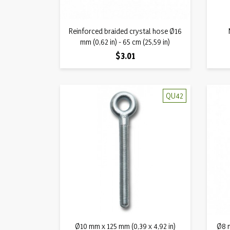
Quick view
Reinforced braided crystal hose Ø16

mm (0,62 in) - 65 cm (25,59 in)
Price
$3.01
QU42
Quick view
Ø10 mm x 125 mm (0,39 x 4,92 in)

Ø8 m