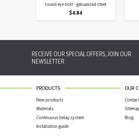
round eye bolt - galvanised steel
Price
$4.84
RECEIVE OUR SPECIAL OFFERS, JOIN OUR
NEWSLETTER
PRODUCTS
OUR 
New products
Contac
Materials
Sitema
Continuous belay system
Blog
Installation guide