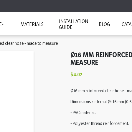
INSTALLATION
E-
MATERIALS
BLOG
CAT
GUIDE
ed clear hose - made to measure
Ø16 MM REINFORCED
MEASURE
$4.02
Ø16 mm reinforced clear hose - m
Dimensions : Internal Ø: 16 mm (0.63
- PVC material.
- Polyester thread reinforcement.