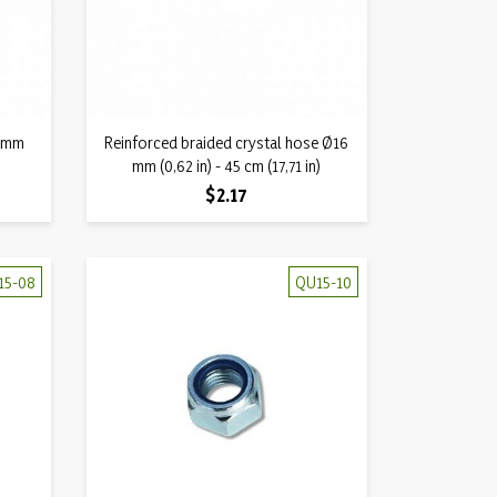
Quick view
5 mm
Reinforced braided crystal hose Ø16

mm (0,62 in) - 45 cm (17,71 in)
Price
$2.17
15-08
QU15-10