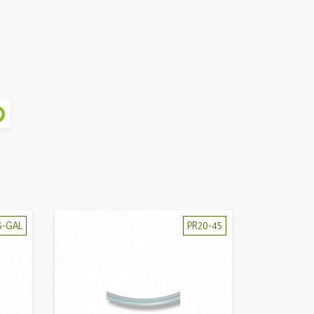
6-GAL
PR20-45