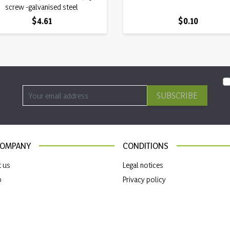
screw -galvanised steel
Price
Price
$4.61
$0.10
SUBSCRIBE
COMPANY
CONDITIONS
t us
Legal notices
p
Privacy policy