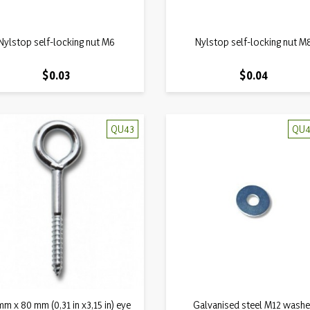
Quick view
Quick view
Nylstop self-locking nut M6

Nylstop self-locking nut M

Price
Price
$0.03
$0.04
QU43
QU4
Quick view
Quick view
m x 80 mm (0,31 in x3,15 in) eye

Galvanised steel M12 washe
