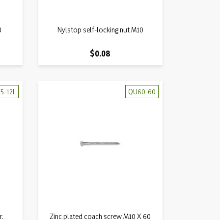
Quick view
8
Nylstop self-locking nut M10

Price
$0.08
5-12L
QU60-60
Quick view
r.
Zinc plated coach screw M10 X 60
