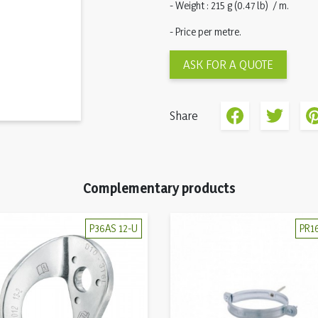
- Weight : 215 g (0.47 lb) / m.
- Price per metre.
ASK FOR A QUOTE
Share
Complementary products
P36AS 12-U
PR1