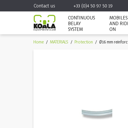
Contact us
+33 (0)4 50 97 50 19
CONTINUOUS
MOBILES
BELAY
AND RID
SYSTEM
ON
Home
MATERIALS
Protection
Ø16 mm reinforc