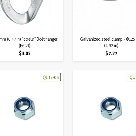
Quick view
Quick view
mm (0,47 in) "coeur" Bolt hanger

Galvanized steel clamp - Ø12

(Petzl)
(4,92 in)
Price
Price
$3.05
$7.27
QU15-06
QU