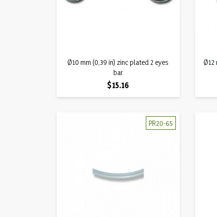
Quick view
Ø10 mm (0,39 in) zinc plated 2 eyes

Ø12 
bar
Price
$15.16
PR20-65