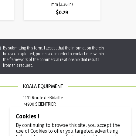
mm (2,36 in)
Price
$0.29
By submitting this form, I accept that the information therein
be used, exploited, processed in order to contact me, within
the framework of the commercial relationship that results
from this request.
KOALA EQUIPMENT
1191 Route de Bidaille
74930 SCIENTRIER
France
Cookies !

+33 (0)4 50 97 50 19
By continuing to browse this site, you accept the
use of Cookies to offer you targeted advertising

info@koala-equipment.com