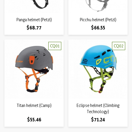
Panga helmet (Petzl)
Picchu helmet (Petzl)
Price
Price
$68.77
$66.55
CQ01
CQ02
Titan helmet (Camp)
Eclipse helmet (Climbing
Technology)
Price
Price
$55.46
$71.24