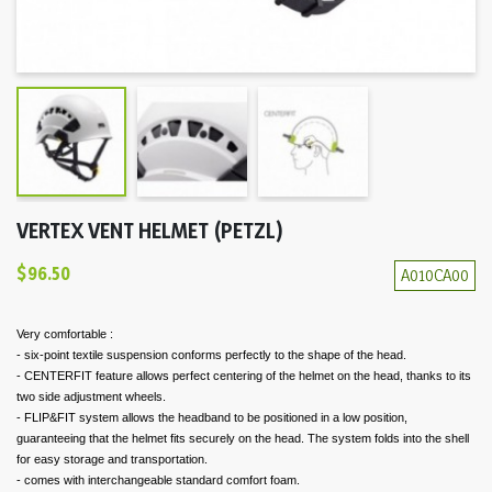
VERTEX VENT HELMET (PETZL)
$96.50
A010CA00
Very comfortable :
- six-point textile suspension conforms perfectly to the shape of the head.
- CENTERFIT feature allows perfect centering of the helmet on the head, thanks to its
two side adjustment wheels.
- FLIP&FIT system allows the headband to be positioned in a low position,
guaranteeing that the helmet fits securely on the head. The system folds into the shell
for easy storage and transportation.
- comes with interchangeable standard comfort foam.