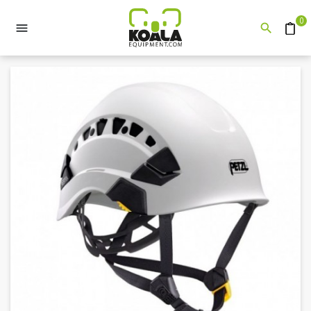
0


Quote