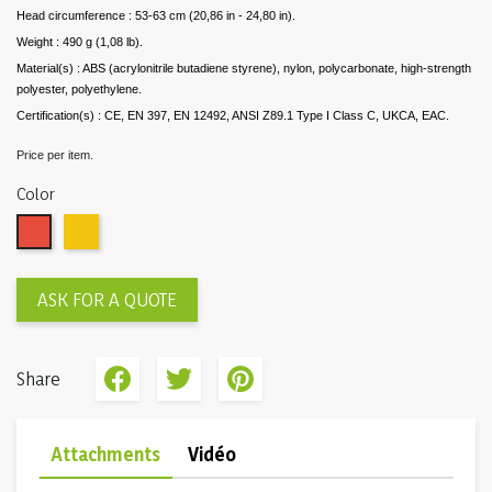
Head circumference : 53-63 cm (20,86 in - 24,80 in).
Weight : 490 g (1,08 lb).
Material(s) : ABS (acrylonitrile butadiene styrene), nylon, polycarbonate, high-strength
polyester, polyethylene.
Certification(s) : CE, EN 397, EN 12492, ANSI Z89.1 Type I Class C, UKCA, EAC.
Price per item.
Color
Red
Yellow
ASK FOR A QUOTE
Share
Attachments
Vidéo