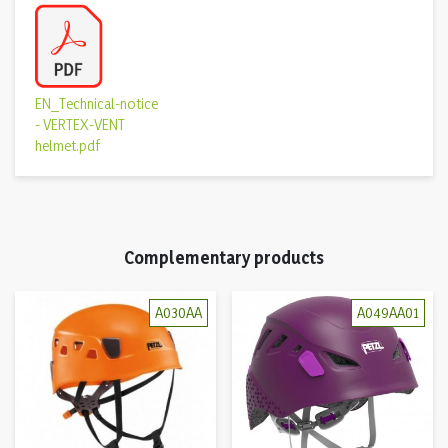
EN_Technical-notice
- VERTEX-VENT
helmet.pdf
Complementary products
A030AA
A049AA01