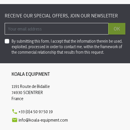
RECEIVE OUR SPECIAL OFFERS, JOIN OUR NEWSLETTER
OK
By submitting this form, I accept that the information therein be used,
exploited, processed in order to contact me, within the framework of
the commercial relationship that results from this request.
KOALA EQUIPMENT
1191 Route de Bidaille
74930 SCIENTRIER
France

+33 (0)4 50 97 50 19

info@koala-equipment.com