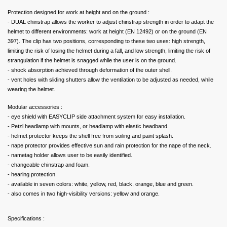
Protection designed for work at height and on the ground :
- DUAL chinstrap allows the worker to adjust chinstrap strength in order to adapt the
helmet to different environments: work at height (EN 12492) or on the ground (EN
397). The clip has two positions, corresponding to these two uses: high strength,
limiting the risk of losing the helmet during a fall, and low strength, limiting the risk of
strangulation if the helmet is snagged while the user is on the ground.
- shock absorption achieved through deformation of the outer shell.
- vent holes with sliding shutters allow the ventilation to be adjusted as needed, while
wearing the helmet.
Modular accessories :
- eye shield with EASYCLIP side attachment system for easy installation.
- Petzl headlamp with mounts, or headlamp with elastic headband.
- helmet protector keeps the shell free from soiling and paint splash.
- nape protector provides effective sun and rain protection for the nape of the neck.
- nametag holder allows user to be easily identified.
- changeable chinstrap and foam.
- hearing protection.
- available in seven colors: white, yellow, red, black, orange, blue and green.
- also comes in two high-visibility versions: yellow and orange.
Specifications :