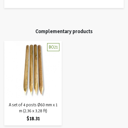
Complementary products
BO21
A set of 4 posts Ø60 mm x 1
m (2,36 x 3,28 ft)
Price
$18.31