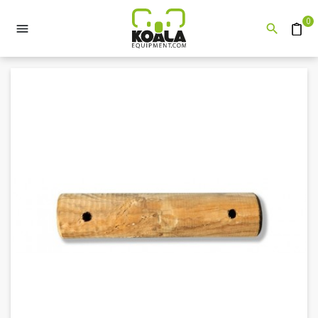
0


Quote