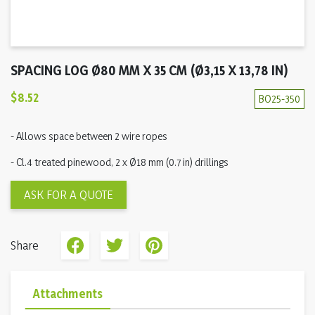
SPACING LOG Ø80 MM X 35 CM (Ø3,15 X 13,78 IN)
$8.52
BO25-350
- Allows space between 2 wire ropes
- Cl.4 treated pinewood, 2 x Ø18 mm (0.7 in) drillings
ASK FOR A QUOTE
Share
Attachments