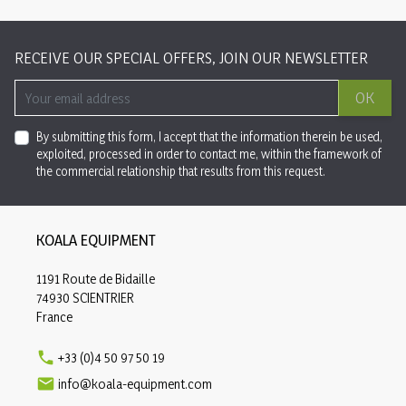
RECEIVE OUR SPECIAL OFFERS, JOIN OUR NEWSLETTER
OK
By submitting this form, I accept that the information therein be used,
exploited, processed in order to contact me, within the framework of
the commercial relationship that results from this request.
KOALA EQUIPMENT
1191 Route de Bidaille
74930 SCIENTRIER
France

+33 (0)4 50 97 50 19

info@koala-equipment.com