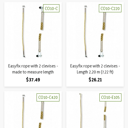
CO10-C
CO10-C220
Easyfix rope with 2 clevises -
Easyfix rope with 2 clevises -
made to measure length
Length 2,20 m (7,22 ft)
Price
Price
$37.49
$26.21
CO10-C420
CO10-E105