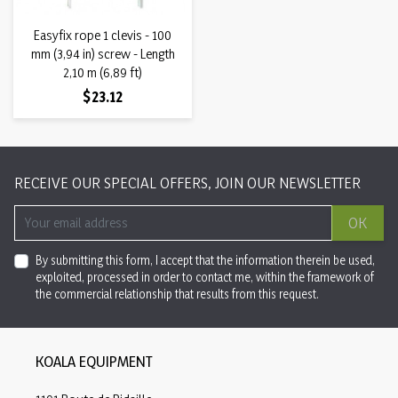
Easyfix rope 1 clevis - 100
mm (3,94 in) screw - Length
2,10 m (6,89 ft)
Price
$23.12
RECEIVE OUR SPECIAL OFFERS, JOIN OUR NEWSLETTER
OK
By submitting this form, I accept that the information therein be used,
exploited, processed in order to contact me, within the framework of
the commercial relationship that results from this request.
KOALA EQUIPMENT