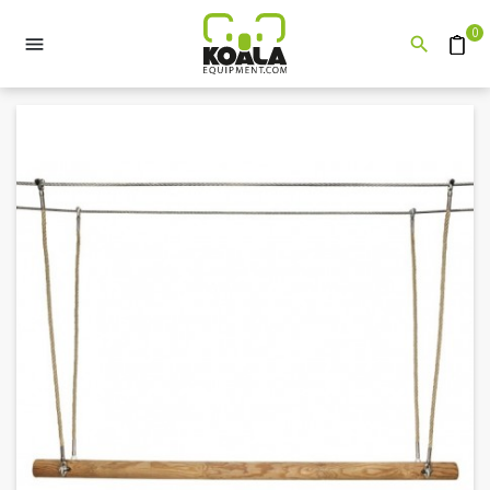
0


Quote