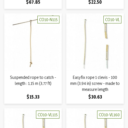
Price
Price
$67.85
$22.50
CO10-N115
CO10-VL
Suspended rope to catch -
Easyfix rope 1 clevis - 100
length : 1,15 m (3,77 ft)
mm (3,94 in) screw - made to
measure length
Price
Price
$15.33
$30.63
CO10-VL115
CO10-VL160