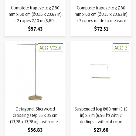
Complete trapeze log Ø80
Complete trapeze log Ø80
mm x 60 cm (Ø3,15 x 23,62 in)
mm x 60 cm (Ø3,15 x 23,62 in)
+ 2 ropes 2,10 m (6,89...
+ 2 ropes made to measure
Price
Price
$57.43
$72.51
AC22-VC210
AC23-2
Octagonal Sherwood
Suspended log Ø80 mm (3,15
crossing step 35 x 35 cm
in) x 2 m (6.56 ft) with 2
(13,78 x 13,78 in) - with one...
drillings - without rope
Price
Price
$56.83
$27.60