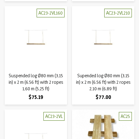
AC23-2VL160
AC23-2VL210
Suspended log Ø80 mm (3,15
Supended log Ø80 mm (3,15
in) x 2 m (6.56 ft) with 2 ropes
in) x 2 m (6.56 ft) with 2 ropes
1,60 m (5,25 ft)
2,10 m (6,89 ft)
Price
Price
$75.19
$77.00
AC23-2VL
AC25