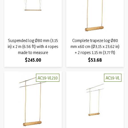
Suspended log Ø80 mm (3,15
Complete trapeze log Ø80
in) x 2 m (6.56 ft) with 4 ropes
mm x60 cm (Ø3,15 x 23,62 in)
made to measure
+ 2 ropes 1,15 m (3,77 ft)
Price
Price
$245.00
$53.68
AC19-VL210
AC19-VL