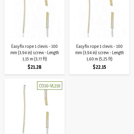
Easyfix rope 1 clevis - 100
Easyfix rope 1 clevis - 100
mm (3,94 in) screw - Length
mm (3,94 in) screw - Length
1,15 m (3,77 ft)
1,60 m (5,25 ft)
Price
Price
$21.28
$22.15
CO10-VL210