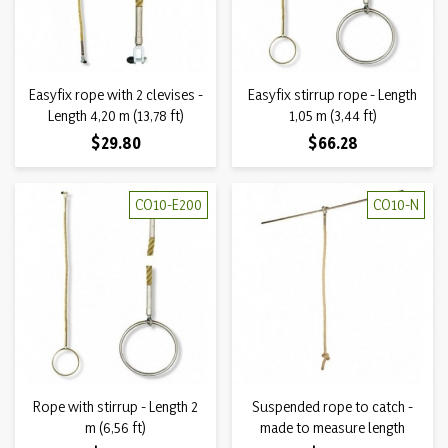
Easyfix rope with 2 clevises -
Easyfix stirrup rope - Length
Length 4,20 m (13,78 ft)
1,05 m (3,44 ft)
Price
Price
$29.80
$66.28
CO10-E200
CO10-N
Rope with stirrup - Length 2
Suspended rope to catch -
m (6,56 ft)
made to measure length