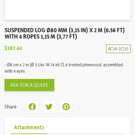
SUSPENDED LOG Ø80 MM (3,15 IN) X 2 M (6.56 FT)
WITH 4 ROPES 1,15 M (3,77 FT)
$187.44
AC18-2C115
- Ø8 cm x 2 m (Ø 3.14x 78.74 in) Cl.4 treated pinewood, assembled
with 4 eyes
ASK FOR A QUOTE
Share
Attachments