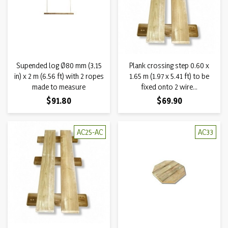
Supended log Ø80 mm (3,15
Plank crossing step 0.60 x
in) x 2 m (6.56 ft) with 2 ropes
1.65 m (1.97 x 5.41 ft) to be
made to measure
fixed onto 2 wire...
Price
Price
$91.80
$69.90
AC25-AC
AC33