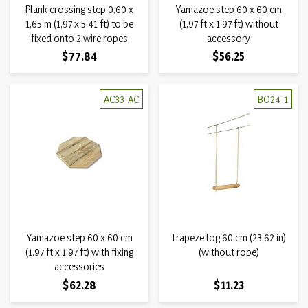
Plank crossing step 0,60 x
Yamazoe step 60 x 60 cm
1,65 m (1,97 x 5,41 ft) to be
(1,97 ft x 1,97 ft) without
fixed onto 2 wire ropes
accessory
Price
Price
$77.84
$56.25
AC33-AC
BO24-1
Yamazoe step 60 x 60 cm
Trapeze log 60 cm (23,62 in)
(1.97 ft x 1.97 ft) with fixing
(without rope)
accessories
Price
Price
$62.28
$11.23