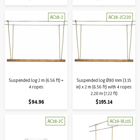
AC18-2
AC18-2C220
Suspended log 2 m (6.56 ft) +
Suspended log Ø80 mm (3,15
4 ropes
in) x 2 m (6.56 ft) with 4 ropes
2,20 m (7,22 ft)
Price
Price
$94.96
$195.14
AC18-2C
AC19-VL115