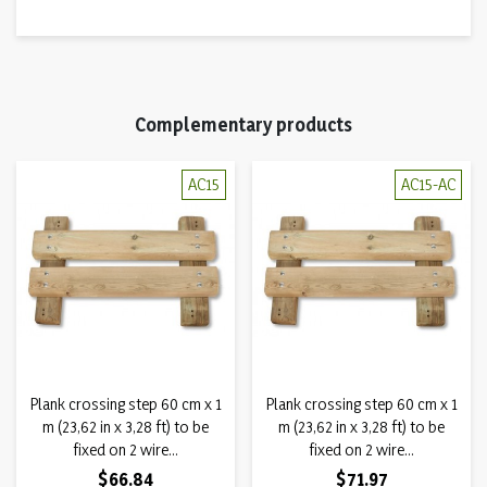
Complementary products
AC15
AC15-AC
Plank crossing step 60 cm x 1
Plank crossing step 60 cm x 1
m (23,62 in x 3,28 ft) to be
m (23,62 in x 3,28 ft) to be
fixed on 2 wire...
fixed on 2 wire...
Price
Price
$66.84
$71.97