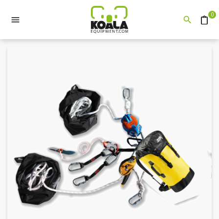
0


Quote