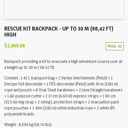
RESCUE KIT BACKPACK - UP TO 30 M (98,42 FT)
HIGH
$2,960.08
PK06-30
Backpack providing a kit to evacuate a high adventure course user at
a height up to 30 m ( 98,42 ft).
Content : 1 45 L transport bag + 2 Vertex Vent helmets (Petzl) + 1
Derope Std descender + 1 I'DS descender (Petzl) with 30 m (1181 in)
rope and pouch + 8 Oval Steel karabiners + 2 Lime Straight karabiners
+ 1 all-purpose cutter + 2 17 cm (6.69 in) express straps + 1 80 cm
(31.5 in) ring strap + 2 string L protection straps + 2 evacuation pack
rope pouches + 1 30m (1181 in) white industrial rope + 2 white Ø5
polyamide braids
Weight : 8,500 kg (18,74 lbs).