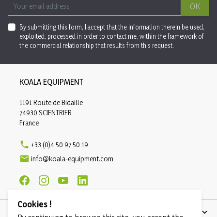
OK
By submitting this form, I accept that the information therein be used,
exploited, processed in order to contact me, within the framework of
the commercial relationship that results from this request.
KOALA EQUIPMENT
1191 Route de Bidaille
74930 SCIENTRIER
France

+33 (0)4 50 97 50 19

info@koala-equipment.com
Cookies !
PRODUCTS