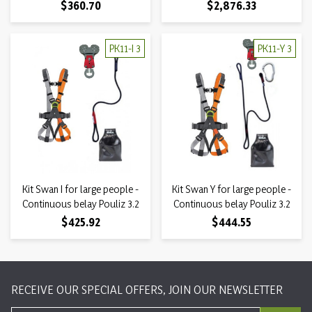
Price
Price
$360.70
$2,876.33
PK11-I 3
PK11-Y 3
Kit Swan I for large people -
Kit Swan Y for large people -
Continuous belay Pouliz 3.2
Continuous belay Pouliz 3.2
Price
Price
$425.92
$444.55
RECEIVE OUR SPECIAL OFFERS, JOIN OUR NEWSLETTER