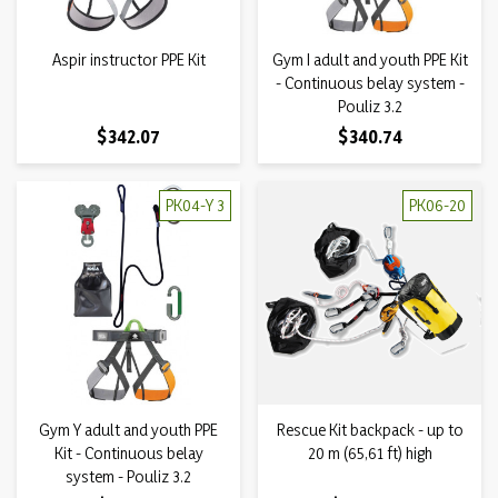
Aspir instructor PPE Kit
Gym I adult and youth PPE Kit
- Continuous belay system -
Pouliz 3.2
Price
Price
$342.07
$340.74
PK04-Y 3
PK06-20
Gym Y adult and youth PPE
Rescue Kit backpack - up to
Kit - Continuous belay
20 m (65,61 ft) high
system - Pouliz 3.2