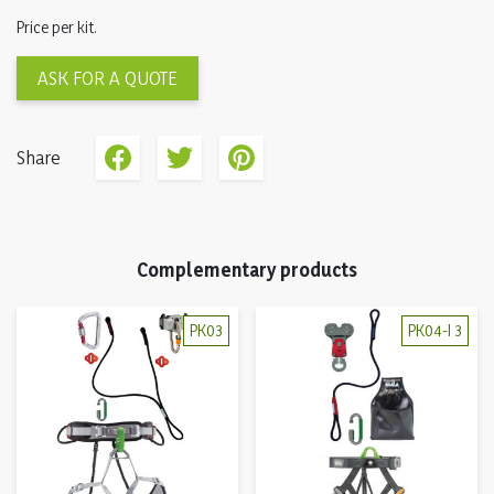
Price per kit.
ASK FOR A QUOTE
Share
Complementary products
PK03
PK04-I 3