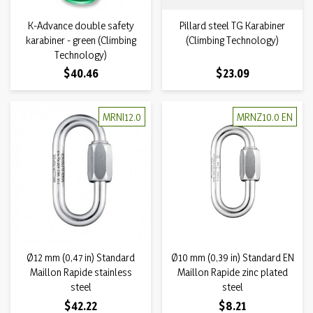
K-Advance double safety
Pillard steel TG Karabiner
karabiner - green (Climbing
(Climbing Technology)
Technology)
Price
Price
$40.46
$23.09
MRNI12.0
MRNZ10.0 EN
Ø12 mm (0,47 in) Standard
Ø10 mm (0,39 in) Standard EN
Maillon Rapide stainless
Maillon Rapide zinc plated
steel
steel
Price
Price
$42.22
$8.21