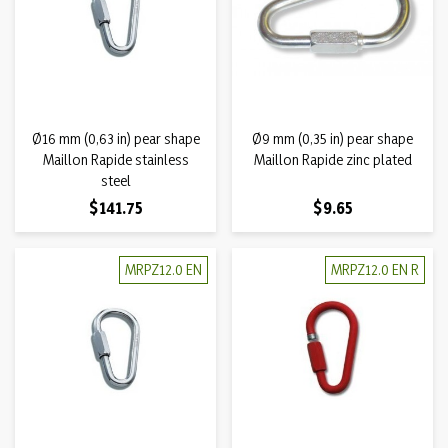
Ø16 mm (0,63 in) pear shape
Ø9 mm (0,35 in) pear shape
Maillon Rapide stainless
Maillon Rapide zinc plated
steel
Price
Price
$141.75
$9.65
MRPZ12.0 EN
MRPZ12.0 EN R