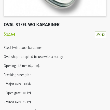
OVAL STEEL WG KARABINER
$12.64
MO12
Steel twist-lock karabiner.
Oval shape adapted to use with a pulley.
Opening : 18 mm (0,71 in).
Breaking strength :
- Major axis : 30 kN.
- Open gate : 10 kN.
- Minor axis : 15 kN.