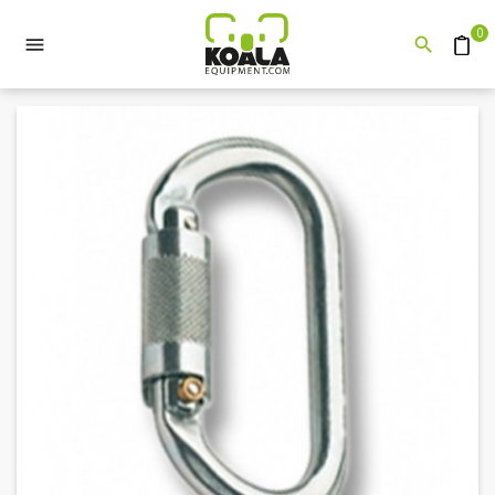
0


Quote