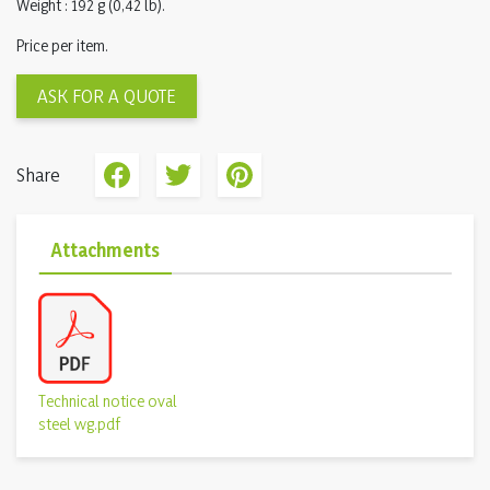
Weight : 192 g (0,42 lb).
Price per item.
ASK FOR A QUOTE
Share
Attachments
Technical notice oval
steel wg.pdf