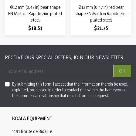
Ø12 mm (0,47 in) pear shape
Ø12 mm (0,47 in) red pear
EN Maillon Rapide zinc plated
shape EN Maillon Rapide zinc
steel
plated steel
Price
Price
$18.51
$21.75
RECEIVE OUR SPECIAL OFFERS, JOIN OUR NEWSLETTER
OK
By submitting this form, I accept that the information therein be used,
exploited, processed in order to contact me, within the framework of
the commercial relationship that results from this request.
KOALA EQUIPMENT
1191 Route de Bidaille