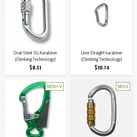
Oval Steel SG Karabiner
Lime Straight karabiner
(Climbing Technology)
(Climbing Technology)
Price
Price
$8.51
$10.74
MO07-V
MO13