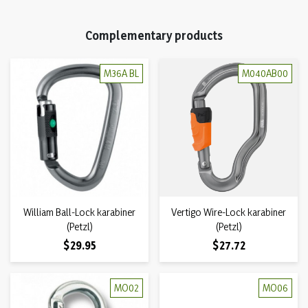
Complementary products
M36A BL
M040AB00
William Ball-Lock karabiner
Vertigo Wire-Lock karabiner
(Petzl)
(Petzl)
Price
Price
$29.95
$27.72
MO02
MO06