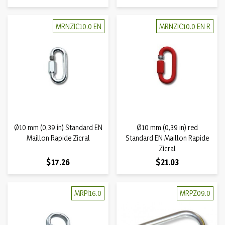
MRNZIC10.0 EN
MRNZIC10.0 EN R
Ø10 mm (0,39 in) Standard EN
Ø10 mm (0,39 in) red
Maillon Rapide Zicral
Standard EN Maillon Rapide
Zicral
Price
Price
$17.26
$21.03
MRPI16.0
MRPZ09.0