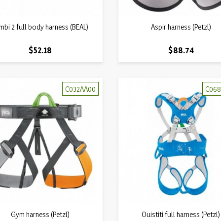
Quick view
Quick view
mbi 2 full body harness (BEAL)

Aspir harness (Petzl)

Price
Price
$52.18
$88.74
C032AA00
C068
Quick view
Quick view
Gym harness (Petzl)

Ouistiti full harness (Petzl)
