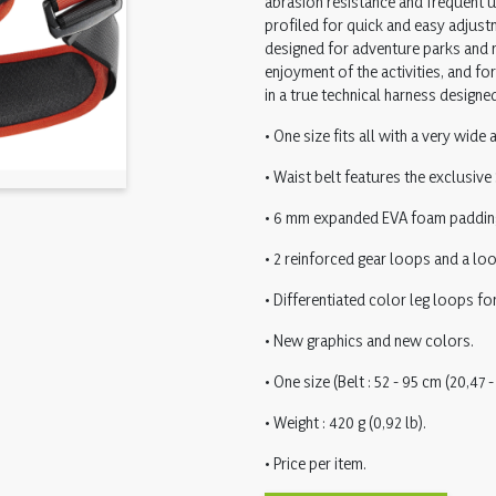
abrasion resistance and frequent u
profiled for quick and easy adjustm
designed for adventure parks and r
enjoyment of the activities, and for
in a true technical harness designed
• One size fits all with a very wide
• Waist belt features the exclusive
• 6 mm expanded EVA foam padding w
• 2 reinforced gear loops and a loo
• Differentiated color leg loops for
• New graphics and new colors.
• One size (Belt : 52 - 95 cm (20,47 - 
• Weight : 420 g (0,92 lb).
• Price per item.