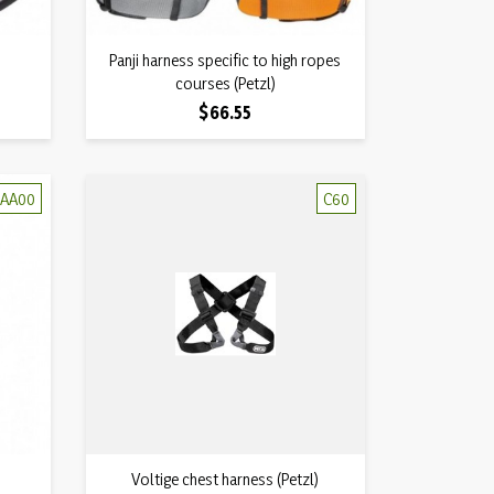
Quick view
Panji harness specific to high ropes

courses (Petzl)
Price
$66.55
AA00
C60
Quick view
Voltige chest harness (Petzl)
