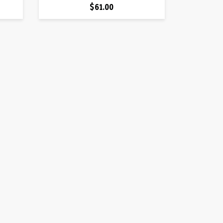
Price
$61.00