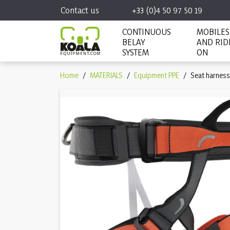
Contact us
+33 (0)4 50 97 50 19
CONTINUOUS
MOBILES
BELAY
AND RID
SYSTEM
ON
Home
MATERIALS
Equipment PPE
Seat harness