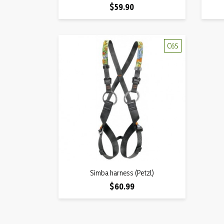
Price
$59.90
C65
Quick view
Simba harness (Petzl)

Price
$60.99