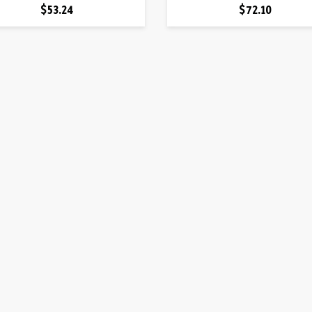
Price
Price
$53.24
$72.10