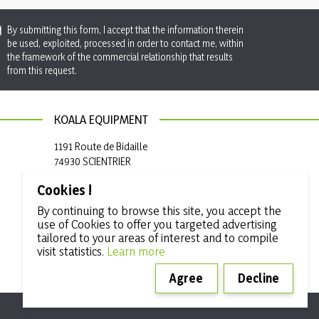
By submitting this form, I accept that the information therein
be used, exploited, processed in order to contact me, within
the framework of the commercial relationship that results
from this request.
KOALA EQUIPMENT
1191 Route de Bidaille
74930 SCIENTRIER
France
Cookies !

+33 (0)4 50 97 50 19
By continuing to browse this site, you accept the
use of Cookies to offer you targeted advertising

info@koala-equipment.com
tailored to your areas of interest and to compile
visit statistics.
Learn more
Agree
Decline