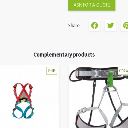
ASK FOR A QUOTE
Share
Complementary products
BHB
C02