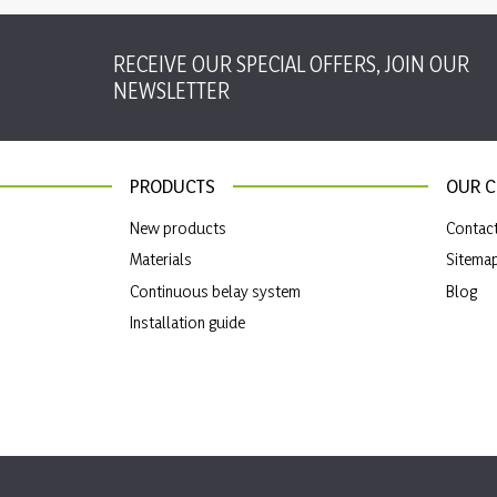
RECEIVE OUR SPECIAL OFFERS, JOIN OUR
NEWSLETTER
PRODUCTS
OUR 
New products
Contac
Materials
Sitema
Continuous belay system
Blog
Installation guide