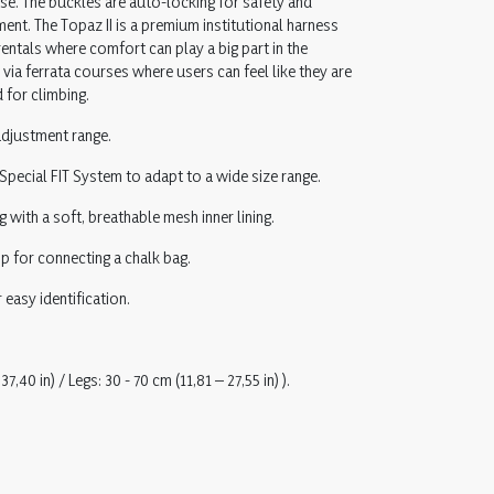
se. The buckles are auto-locking for safety and
ent. The Topaz II is a premium institutional harness
entals where comfort can play a big part in the
 via ferrata courses where users can feel like they are
 for climbing.
 adjustment range.
 Special FIT System to adapt to a wide size range.
ith a soft, breathable mesh inner lining.
p for connecting a chalk bag.
 easy identification.
37,40 in) / Legs: 30 - 70 cm (11,81 – 27,55 in) ).