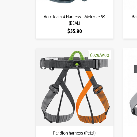
Quick view
Aeroteam 4 Harness - Melrose 89

Ba
(BEAL)
Price
$55.90
C029AA00
Quick view
Pandion harness (Petzl)
