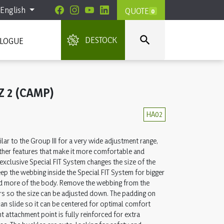
English
QUOTE
0

DESTOCK
ALOGUE
Z 2 (CAMP)
HA02
lar to the Group III for a very wide adjustment range,
other features that make it more comfortable and
 exclusive Special FIT System changes the size of the
eep the webbing inside the Special FIT System for bigger
d more of the body. Remove the webbing from the
rs so the size can be adjusted down. The padding on
can slide so it can be centered for optimal comfort
nt attachment point is fully reinforced for extra