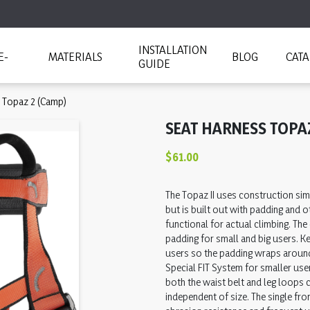
INSTALLATION
E-
MATERIALS
BLOG
CAT
GUIDE
 Topaz 2 (Camp)
SEAT HARNESS TOPA
$61.00
The Topaz II uses construction simi
but is built out with padding and 
functional for actual climbing. The
padding for small and big users. K
users so the padding wraps aroun
Special FIT System for smaller use
both the waist belt and leg loops 
independent of size. The single fro