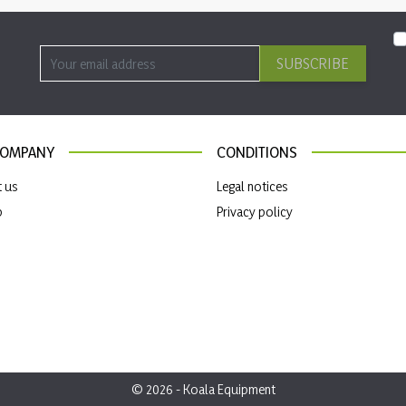
SUBSCRIBE
COMPANY
CONDITIONS
t us
Legal notices
p
Privacy policy
© 2026 - Koala Equipment