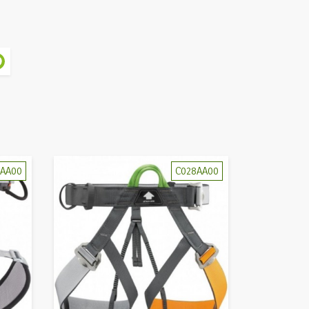
4AA00
C028AA00