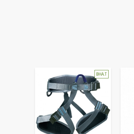
BHA.T