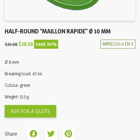
HALF-ROUND "MAILLON RAPIDE" Ø 10 MM
$10.56
MRRDZ10.0 EN V
$15.08
SAVE 30%
Ø 8 mm
Breaking load: 45 kn
Colour: green
Weight: 153 g
ASK FOR A QUOTE
Share