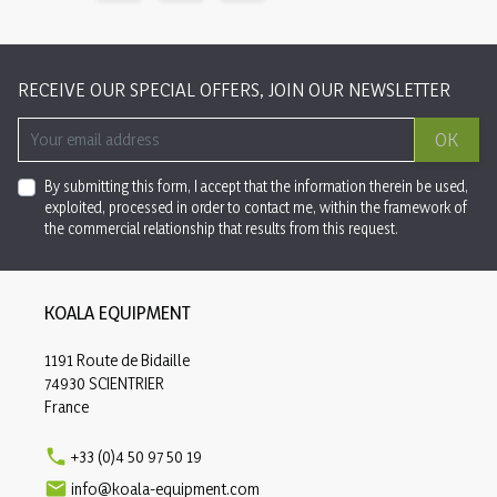
RECEIVE OUR SPECIAL OFFERS, JOIN OUR NEWSLETTER
OK
By submitting this form, I accept that the information therein be used,
exploited, processed in order to contact me, within the framework of
the commercial relationship that results from this request.
KOALA EQUIPMENT
1191 Route de Bidaille
74930 SCIENTRIER
France

+33 (0)4 50 97 50 19

info@koala-equipment.com