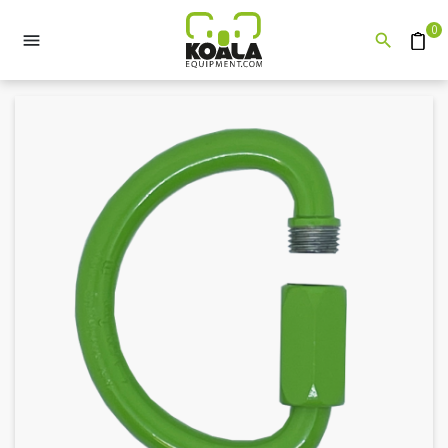
0


Quote