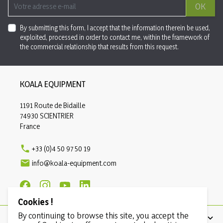
OK
By submitting this form, I accept that the information therein be used,
exploited, processed in order to contact me, within the framework of
the commercial relationship that results from this request.
KOALA EQUIPMENT
1191 Route de Bidaille
74930 SCIENTRIER
France

+33 (0)4 50 97 50 19

info@koala-equipment.com
Cookies !
By continuing to browse this site, you accept the
PRODUCTS