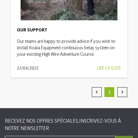
OUR SUPPORT
Our teams are happy to provide advice if you wish to
install Koala Equipment continuous belay system on
your existing High Wire Adventure Course.
27/04/2022
LIRE LA SUITE
1


Précédent
Suivan
RECEVEZ NOS OFFRES SPÉCIALES,INSCRIVEZ-VOUS À
NOTRE NEWSLETTER