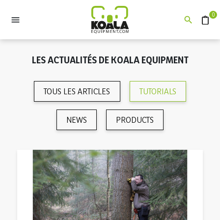
0


Devis
LES ACTUALITÉS DE KOALA EQUIPMENT
TOUS LES ARTICLES
TUTORIALS
NEWS
PRODUCTS