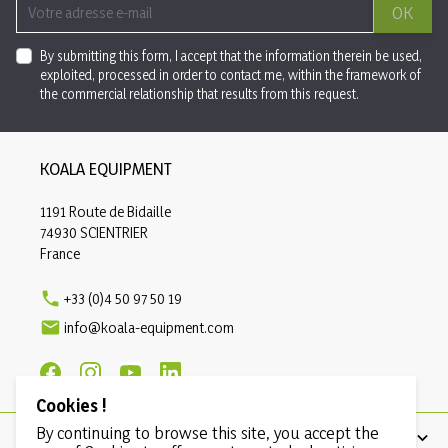
OK
By submitting this form, I accept that the information therein be used,
exploited, processed in order to contact me, within the framework of
the commercial relationship that results from this request.
KOALA EQUIPMENT
1191 Route de Bidaille
74930 SCIENTRIER
France

+33 (0)4 50 97 50 19

info@koala-equipment.com
Cookies !
By continuing to browse this site, you accept the
PRODUCTS