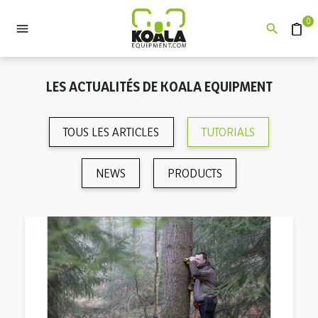
0


Devis
LES ACTUALITÉS DE KOALA EQUIPMENT
TOUS LES ARTICLES
TUTORIALS
NEWS
PRODUCTS