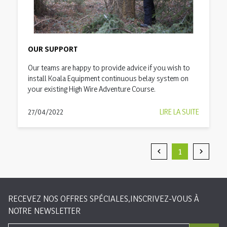
OUR SUPPORT
Our teams are happy to provide advice if you wish to
install Koala Equipment continuous belay system on
your existing High Wire Adventure Course.
27/04/2022
LIRE LA SUITE
1


Précédent
Suivan
RECEVEZ NOS OFFRES SPÉCIALES,INSCRIVEZ-VOUS À
NOTRE NEWSLETTER