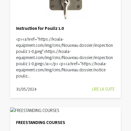
Instruction for Pouliz 1.0
<p><a href="https://koala-
equipment.com/img/cms/Nouveau dossier/inspection
pouliz 1-0.jpeg">https://koala-
equipment.com/img/cms/Nouveau dossier/inspection
pouliz 1-0.jpeg</a></p> <p><a href="https://koala-
equipment.com/img/cms/Nouveau dossier/notice
pouliz...
31/05/2024
LIRE LA SUITE
FREESTANDING COURSES