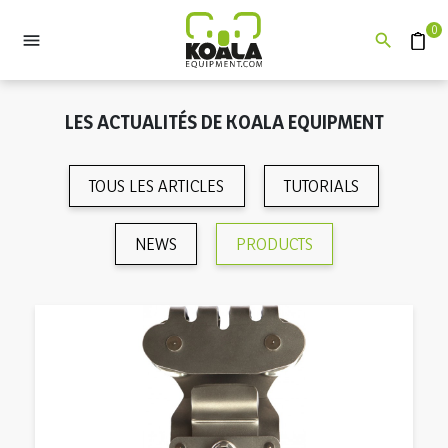
0


Devis
LES ACTUALITÉS DE KOALA EQUIPMENT
TOUS LES ARTICLES
TUTORIALS
NEWS
PRODUCTS