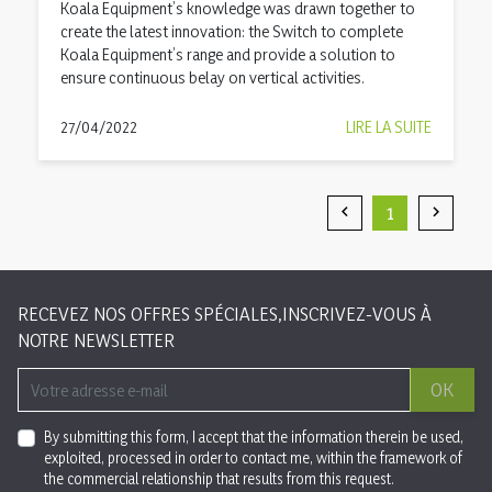
Koala Equipment’s knowledge was drawn together to
create the latest innovation: the Switch to complete
Koala Equipment’s range and provide a solution to
ensure continuous belay on vertical activities.
27/04/2022
LIRE LA SUITE
1


Précédent
Suivan
RECEVEZ NOS OFFRES SPÉCIALES,INSCRIVEZ-VOUS À
NOTRE NEWSLETTER
OK
By submitting this form, I accept that the information therein be used,
exploited, processed in order to contact me, within the framework of
the commercial relationship that results from this request.