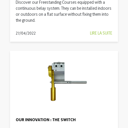
Discover our Freestanding Courses equipped with a
continuous belay system. They can be installed indoors
or outdoors on a flat surface without fixing them into
the ground.
27/04/2022
LIRE LA SUITE
OUR INNOVATION : THE SWITCH