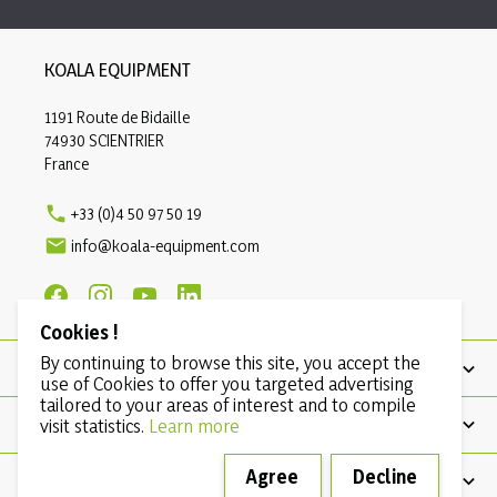
KOALA EQUIPMENT
1191 Route de Bidaille
74930 SCIENTRIER
France

+33 (0)4 50 97 50 19

info@koala-equipment.com
Cookies !
By continuing to browse this site, you accept the
PRODUCTS
use of Cookies to offer you targeted advertising
tailored to your areas of interest and to compile
OUR COMPANY
visit statistics.
Learn more
Agree
Decline
CONDITIONS