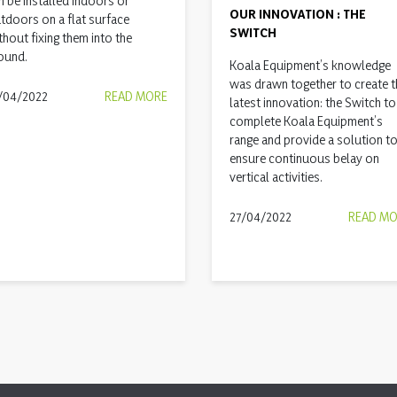
n be installed indoors or
OUR INNOVATION : THE
tdoors on a flat surface
SWITCH
thout fixing them into the
ound.
Koala Equipment’s knowledge
was drawn together to create t
/04/2022
READ MORE
latest innovation: the Switch to
complete Koala Equipment’s
range and provide a solution t
ensure continuous belay on
vertical activities.
27/04/2022
READ M