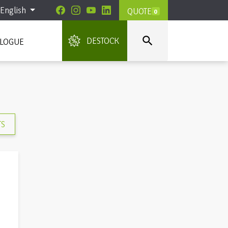
English
QUOTE
0

DESTOCK
ALOGUE
TS