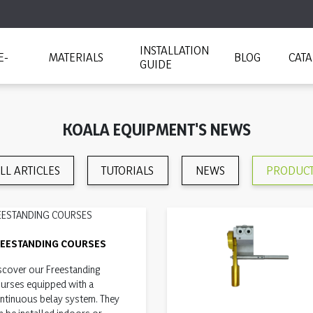
INSTALLATION
E-
MATERIALS
BLOG
CAT
GUIDE
KOALA EQUIPMENT'S NEWS
LL ARTICLES
TUTORIALS
NEWS
PRODUC
REESTANDING COURSES
scover our Freestanding
urses equipped with a
ntinuous belay system. They