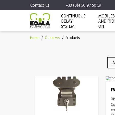
Contact us
+33 (0)4 50 97 50 19
CONTINUOUS
MOBILES
BELAY
AND RID
SYSTEM
ON
Home
Our news
Products
A
F
Di
Co
co