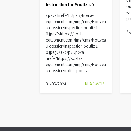
ca
Instruction for Pouliz 1.0
ou
wi
<p><a href="https://koala-
gr
equipment.com/img/cms/Nouvea
u dossier/inspection pouliz 1-
27
0.jpeg">https://koala-
equipment.com/img/cms/Nouvea
u dossier/inspection pouliz 1-
0.jpeg</a></p> <p><a
href="https://koala-
equipment.com/img/cms/Nouvea
u dossier/notice pouliz...
31/05/2024
READ MORE