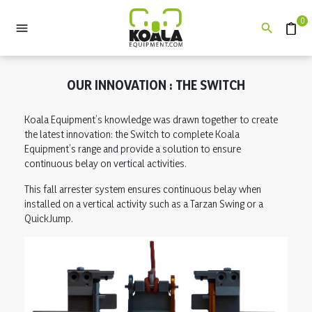
0


Quote
OUR INNOVATION : THE SWITCH
Koala Equipment’s knowledge was drawn together to create
the latest innovation: the Switch to complete Koala
Equipment’s range and provide a solution to ensure
continuous belay on vertical activities.
This fall arrester system ensures continuous belay when
installed on a vertical activity such as a Tarzan Swing or a
QuickJump.