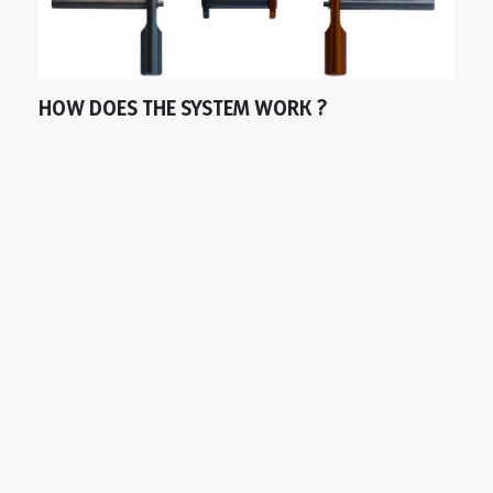
HOW DOES THE SYSTEM WORK ?