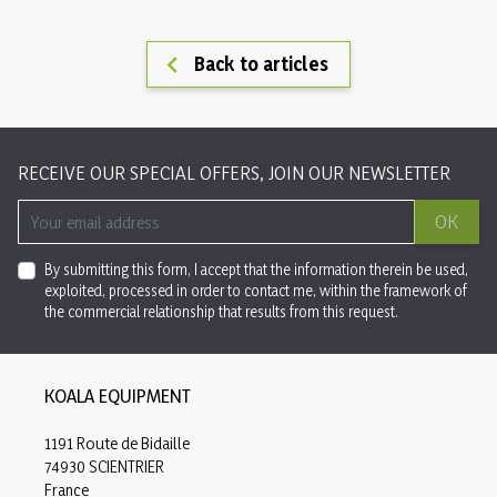

Back to articles
RECEIVE OUR SPECIAL OFFERS, JOIN OUR NEWSLETTER
OK
By submitting this form, I accept that the information therein be used,
exploited, processed in order to contact me, within the framework of
the commercial relationship that results from this request.
KOALA EQUIPMENT
1191 Route de Bidaille
74930 SCIENTRIER
France