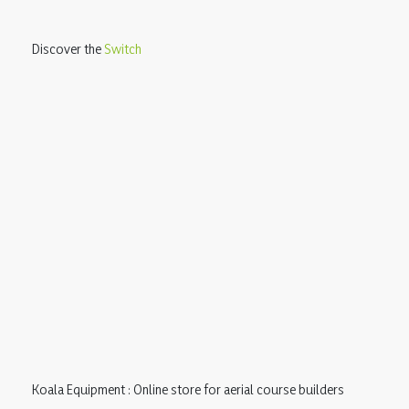
Discover the
Switch
Koala Equipment : Online store for aerial course builders